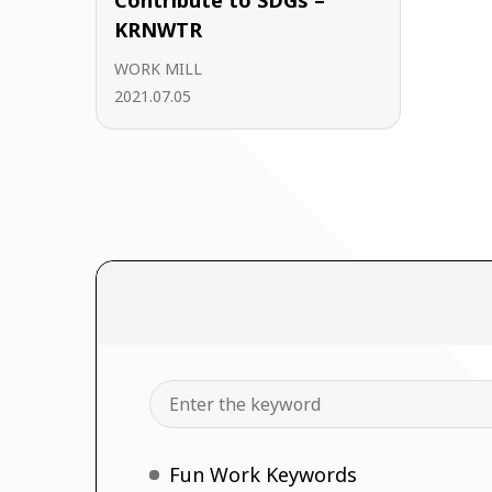
Contribute to SDGs –
KRNWTR
WORK MILL
2021.07.05
Search
Fun Work Keywords