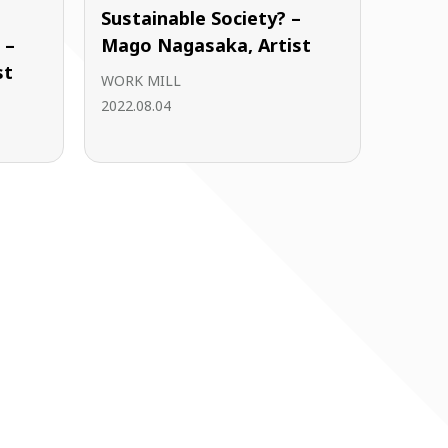
Sustainable Society? –
 –
Mago Nagasaka, Artist
st
WORK MILL
2022.08.04