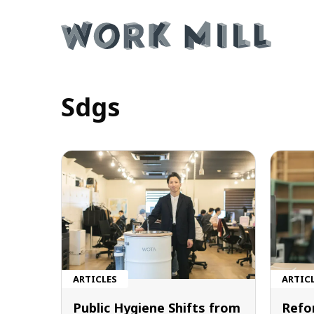
Sdgs
ARTICLES
ARTIC
Public Hygiene Shifts from
Refo