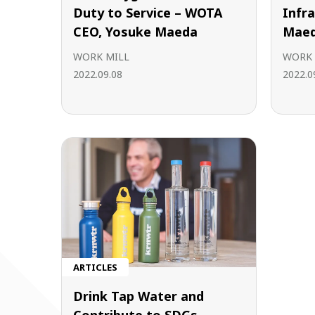
Duty to Service – WOTA
Infr
CEO, Yosuke Maeda
Maed
WORK MILL
WORK 
2022.09.08
2022.0
ARTICLES
Drink Tap Water and