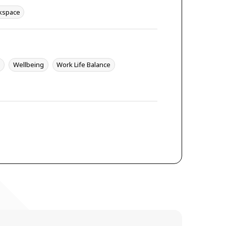
kspace
y
Wellbeing
Work Life Balance