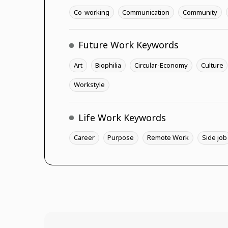
Co-working
Communication
Community
Future Work Keywords
Art
Biophilia
Circular-Economy
Culture
Workstyle
Life Work Keywords
Career
Purpose
Remote Work
Side job