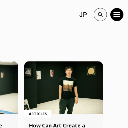
JP
ARTICLES
e
How Can Art Create a