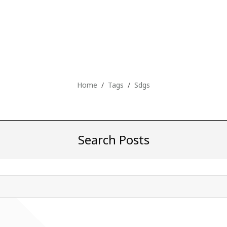
Home
Tags
Sdgs
Search Posts