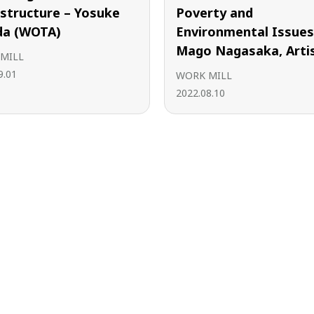
astructure – Yosuke
Poverty and
a (WOTA)
Environmental Issues
Mago Nagasaka, Arti
MILL
9.01
WORK MILL
2022.08.10