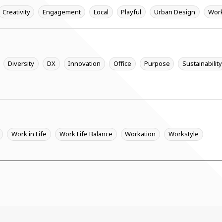
Creativity
Engagement
Local
Playful
Urban Design
Wor
Diversity
DX
Innovation
Office
Purpose
Sustainabilit
Work in Life
Work Life Balance
Workation
Workstyle