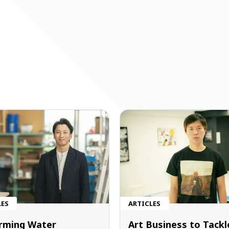
LES
ARTICLES
rming Water
Art Business to Tackl