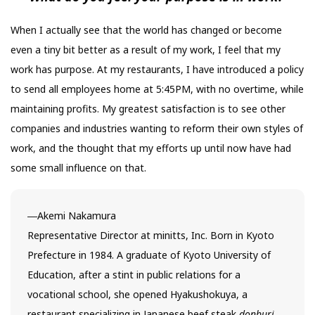
When I actually see that the world has changed or become
even a tiny bit better as a result of my work, I feel that my
work has purpose. At my restaurants, I have introduced a policy
to send all employees home at 5:45PM, with no overtime, while
maintaining profits. My greatest satisfaction is to see other
companies and industries wanting to reform their own styles of
work, and the thought that my efforts up until now have had
some small influence on that.
―Akemi Nakamura
Representative Director at minitts, Inc. Born in Kyoto
Prefecture in 1984. A graduate of Kyoto University of
Education, after a stint in public relations for a
vocational school, she opened Hyakushokuya, a
restaurant specializing in Japanese beef steak
donburi