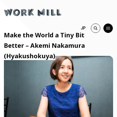
JP
Make the World a Tiny Bit
Better – Akemi Nakamura
(Hyakushokuya)