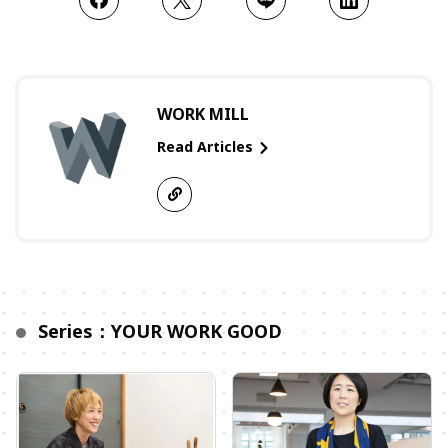
WORK MILL
Read Articles
Series：YOUR WORK GOOD