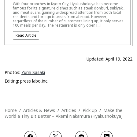
With four branches in Kyoto City, Hyakushokuya has become
famous for its signature dishes such as steak donburi, sukiyaki,
and meat sushi, gaining widespread attention from both local
residents and foreign tourists from abroad. However,
regardless of the number of customers lining up, it only serves
100 meals per day. The restaurant is only open […]
Read Article
Updated: April 19, 2022
Photos:
Yumi Sasaki
Editing: press labo,inc.
Home
Articles & News
Articles
Pick Up
Make the
World a Tiny Bit Better – Akemi Nakamura (Hyakushokuya)