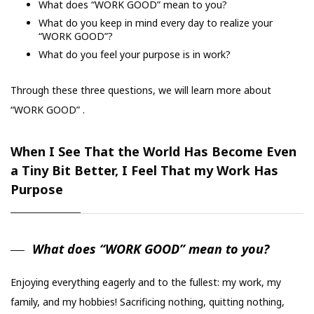
What does “WORK GOOD” mean to you?
What do you keep in mind every day to realize your
“WORK GOOD”?
What do you feel your purpose is in work?
Through these three questions, we will learn more about
“WORK GOOD” .
When I See That the World Has Become Even
a Tiny Bit Better, I Feel That my Work Has
Purpose
What does “WORK GOOD” mean to you?
Enjoying everything eagerly and to the fullest: my work, my
family, and my hobbies! Sacrificing nothing, quitting nothing,