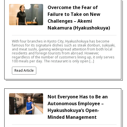
Overcome the Fear of
Failure to Take on New
Challenges – Akemi
Nakamura (Hyakushokuya)
With four branches in Kyoto City, Hyakushokuya has become
famous for its signature dishes such as steak donburi, sukiyaki,
and meat sushi, gaining widespread attention from both local
residents and foreign tourists from abroad. However,
regardless of the number of customers lining up, it only serves
100 meals per day. The restaurant is only open […]
Read Article
Not Everyone Has to Be an
Autonomous Employee –
Hyakushokuya’s Open-
Minded Management