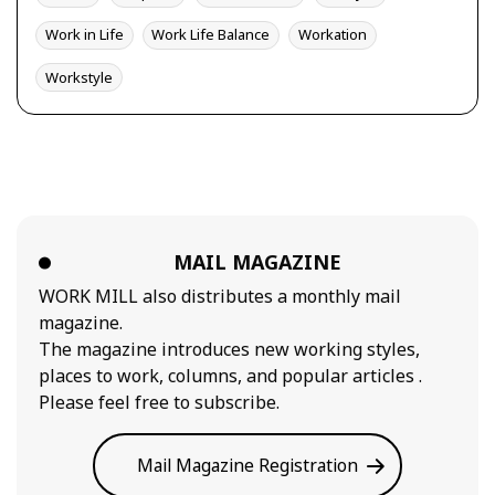
Work in Life
Work Life Balance
Workation
Workstyle
MAIL MAGAZINE
WORK MILL also distributes a monthly mail
magazine.
The magazine introduces new working styles,
places to work, columns, and popular articles .
Please feel free to subscribe.
Mail Magazine Registration