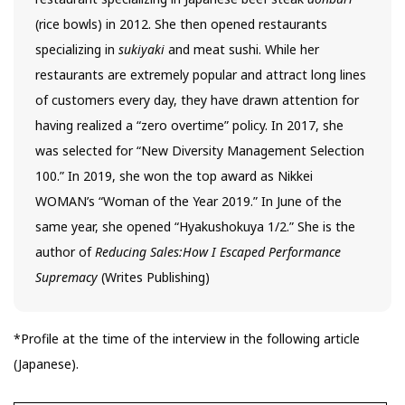
(rice bowls) in 2012. She then opened restaurants
specializing in
sukiyaki
and meat sushi. While her
restaurants are extremely popular and attract long lines
of customers every day, they have drawn attention for
having realized a “zero overtime” policy. In 2017, she
was selected for “New Diversity Management Selection
100.” In 2019, she won the top award as Nikkei
WOMAN’s “Woman of the Year 2019.” In June of the
same year, she opened “Hyakushokuya 1/2.” She is the
author of
Reducing Sales:How I Escaped Performance
Supremacy
(Writes Publishing)
*Profile at the time of the interview in the following article
(Japanese).