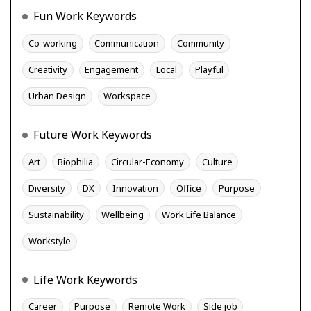
Fun Work Keywords
Co-working
Communication
Community
Creativity
Engagement
Local
Playful
Urban Design
Workspace
Future Work Keywords
Art
Biophilia
Circular-Economy
Culture
Diversity
DX
Innovation
Office
Purpose
Sustainability
Wellbeing
Work Life Balance
Workstyle
Life Work Keywords
Career
Purpose
Remote Work
Side job