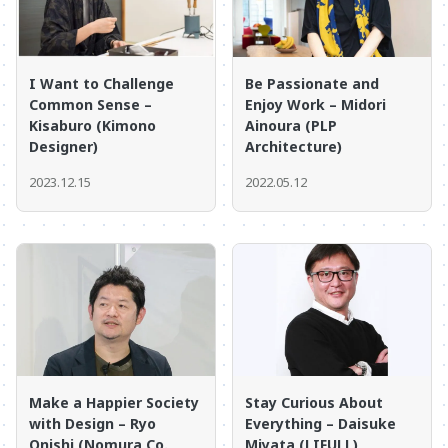
I Want to Challenge
Be Passionate and
Common Sense –
Enjoy Work – Midori
Kisaburo (Kimono
Ainoura (PLP
Designer)
Architecture)
2023.12.15
2022.05.12
Make a Happier Society
Stay Curious About
with Design – Ryo
Everything – Daisuke
Onishi (Nomura Co.,
Miyata (LIFULL)