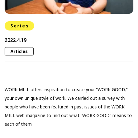
Series
2022.4.19
Articles
WORK MILL offers inspiration to create your “WORK GOOD,”
your own unique style of work. We carried out a survey with
people who have been featured in past issues of the WORK
MILL web magazine to find out what “WORK GOOD” means to
each of them.