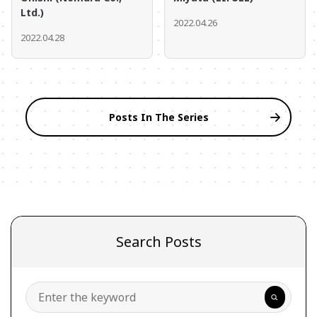
Ltd.)
2022.04.26
2022.04.28
Posts In The Series
Search Posts
Search