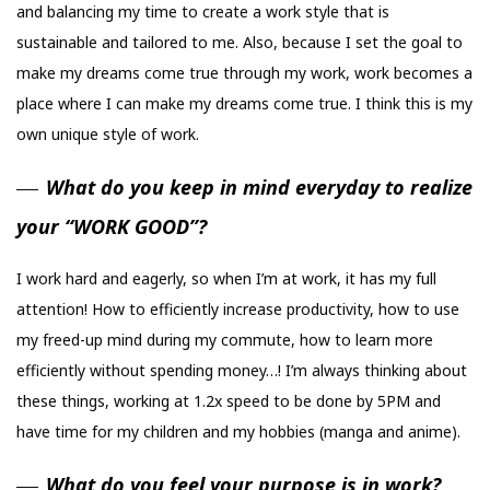
and balancing my time to create a work style that is
sustainable and tailored to me. Also, because I set the goal to
make my dreams come true through my work, work becomes a
place where I can make my dreams come true. I think this is my
own unique style of work.
What do you keep in mind everyday to realize
your “WORK GOOD”?
I work hard and eagerly, so when I’m at work, it has my full
attention! How to efficiently increase productivity, how to use
my freed-up mind during my commute, how to learn more
efficiently without spending money…! I’m always thinking about
these things, working at 1.2x speed to be done by 5PM and
have time for my children and my hobbies (manga and anime).
What do you feel your purpose is in work?