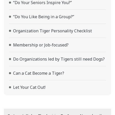
“Do Your Seniors Inspire You?”
“Do You Like Being in a Group?”
Organization Tiger Personality Checklist
Membership or Job-focused?
Do Organizations led by Tigers still need Dogs?
Can a Cat Become a Tiger?
Let Your Cat Out!