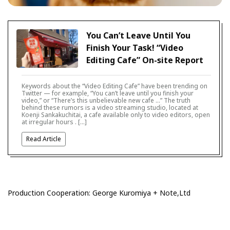
You Can’t Leave Until You
Finish Your Task! “Video
Editing Cafe” On-site Report
Keywords about the “Video Editing Cafe” have been trending on
Twitter — for example, “You can’t leave until you finish your
video,” or “There’s this unbelievable new cafe …” The truth
behind these rumors is a video streaming studio, located at
Koenji Sankakuchitai, a cafe available only to video editors, open
at irregular hours . […]
Read Article
Production Cooperation: George Kuromiya + Note,Ltd