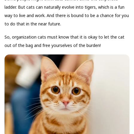
ladder. But cats can naturally evolve into tigers, which is a fun
way to live and work. And there is bound to be a chance for you
to do that in the near future.
So, organization cats must know that it is okay to let the cat
out of the bag and free yourselves of the burden!