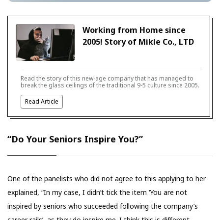
Working from Home since
2005! Story of Mikle Co., LTD
Read the story of this new-age company that has managed to
break the glass ceilings of the traditional 9-5 culture since 2005.
Read Article
“Do Your Seniors Inspire You?”
One of the panelists who did not agree to this applying to her
explained, “In my case, I didn’t tick the item ‘You are not
inspired by seniors who succeeded following the company’s
career rails’, as they do inspire me. I think this is different