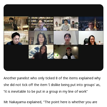
Another panelist who only ticked 8 of the items explained why
she did not tick off the item ‘I dislike being put into groups’ as,
“it is inevitable to be put in a group in my line of work”
Mr. Nakayama explained, “The point here is whether you are