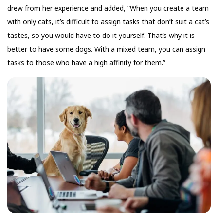
drew from her experience and added, “When you create a team
with only cats, it’s difficult to assign tasks that don’t suit a cat’s
tastes, so you would have to do it yourself. That’s why it is
better to have some dogs. With a mixed team, you can assign
tasks to those who have a high affinity for them.”