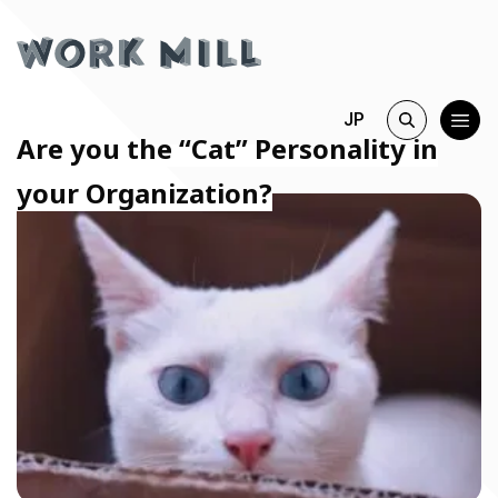
JP
Are you the “Cat” Personality in
your Organization?