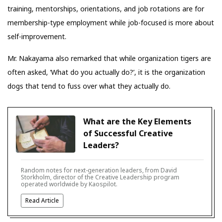
training, mentorships, orientations, and job rotations are for
membership-type employment while job-focused is more about
self-improvement.
Mr. Nakayama also remarked that while organization tigers are
often asked, ‘What do you actually do?’, it is the organization
dogs that tend to fuss over what they actually do.
What are the Key Elements
of Successful Creative
Leaders?
Random notes for next-generation leaders, from David
Storkholm, director of the Creative Leadership program
operated worldwide by Kaospilot.
Read Article