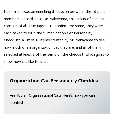
Next in line was an enriching discussion between the 10-panel
members. According to Mr. Nakayama, this group of panelists
consists of all “true tigers.” To confirm the same, they were
each asked to fill in the “Organization Cat Personality
Checklist”, a list of 10 items created by Mr. Nakayama to see
how much of an organization cat they are, and all of them
selected at least 8 of the items on the checklist, which goes to
show how cat-like they are.
Organization Cat Personality Checklist
Are You an Organizational Cat? Here’s how you can
identify!