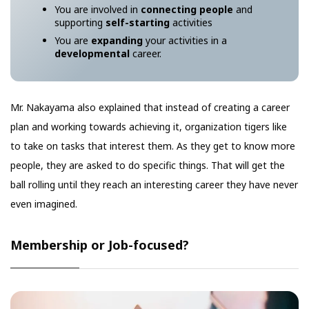
You are involved in
connecting people
and
supporting
self-starting
activities
You are
expanding
your activities in a
developmental
career.
Mr. Nakayama also explained that instead of creating a career
plan and working towards achieving it, organization tigers like
to take on tasks that interest them. As they get to know more
people, they are asked to do specific things. That will get the
ball rolling until they reach an interesting career they have never
even imagined.
Membership or Job-focused?