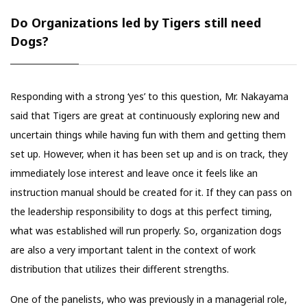
Do Organizations led by Tigers still need
Dogs?
Responding with a strong ‘yes’ to this question, Mr. Nakayama
said that Tigers are great at continuously exploring new and
uncertain things while having fun with them and getting them
set up. However, when it has been set up and is on track, they
immediately lose interest and leave once it feels like an
instruction manual should be created for it. If they can pass on
the leadership responsibility to dogs at this perfect timing,
what was established will run properly. So, organization dogs
are also a very important talent in the context of work
distribution that utilizes their different strengths.
One of the panelists, who was previously in a managerial role,