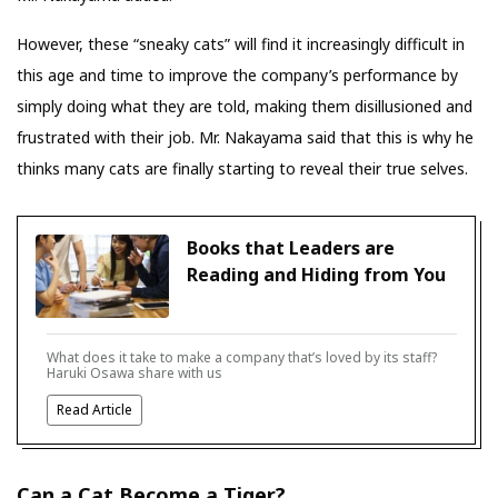
However, these “sneaky cats” will find it increasingly difficult in
this age and time to improve the company’s performance by
simply doing what they are told, making them disillusioned and
frustrated with their job. Mr. Nakayama said that this is why he
thinks many cats are finally starting to reveal their true selves.
Books that Leaders are
Reading and Hiding from You
What does it take to make a company that’s loved by its staff?
Haruki Osawa share with us
Read Article
Can a Cat Become a Tiger?