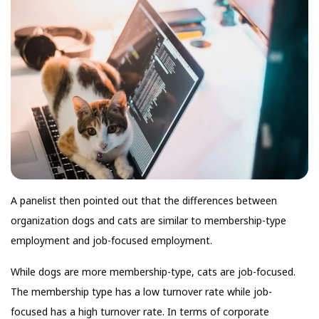
A panelist then pointed out that the differences between
organization dogs and cats are similar to membership-type
employment and job-focused employment.
While dogs are more membership-type, cats are job-focused.
The membership type has a low turnover rate while job-
focused has a high turnover rate. In terms of corporate