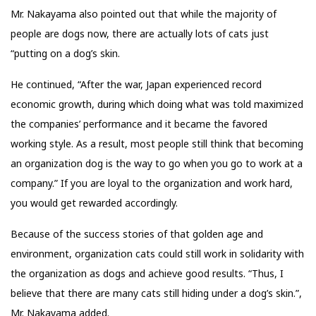
Mr. Nakayama also pointed out that while the majority of
people are dogs now, there are actually lots of cats just
“putting on a dog’s skin.
He continued, “After the war, Japan experienced record
economic growth, during which doing what was told maximized
the companies’ performance and it became the favored
working style. As a result, most people still think that becoming
an organization dog is the way to go when you go to work at a
company.” If you are loyal to the organization and work hard,
you would get rewarded accordingly.
Because of the success stories of that golden age and
environment, organization cats could still work in solidarity with
the organization as dogs and achieve good results. “Thus, I
believe that there are many cats still hiding under a dog’s skin.”,
Mr. Nakayama added.