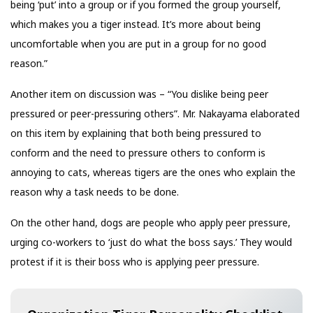
being ‘put’ into a group or if you formed the group yourself,
which makes you a tiger instead. It’s more about being
uncomfortable when you are put in a group for no good
reason.”
Another item on discussion was – “You dislike being peer
pressured or peer-pressuring others”. Mr. Nakayama elaborated
on this item by explaining that both being pressured to
conform and the need to pressure others to conform is
annoying to cats, whereas tigers are the ones who explain the
reason why a task needs to be done.
On the other hand, dogs are people who apply peer pressure,
urging co-workers to ‘just do what the boss says.’ They would
protest if it is their boss who is applying peer pressure.