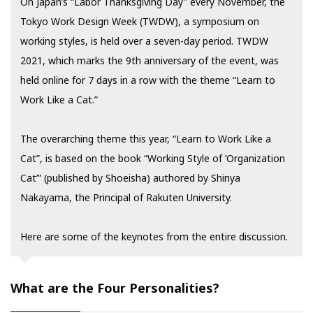
On Japan’s “Labor Thanksgiving Day” every November, the
Tokyo Work Design Week (TWDW), a symposium on
working styles, is held over a seven-day period. TWDW
2021, which marks the 9th anniversary of the event, was
held online for 7 days in a row with the theme “Learn to
Work Like a Cat.”
The overarching theme this year, “Learn to Work Like a
Cat”, is based on the book “Working Style of ‘Organization
Cat’” (published by Shoeisha) authored by Shinya
Nakayama, the Principal of Rakuten University.
Here are some of the keynotes from the entire discussion.
What are the Four Personalities?