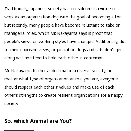
Traditionally, Japanese society has considered it a virtue to
work as an organization dog with the goal of becoming a lion
but recently, many people have become reluctant to take on
managerial roles, which Mr. Nakayama says is proof that
people’s views on working styles have changed. Additionally, due
to their opposing views, organization dogs and cats don’t get
along well and tend to hold each other in contempt.
Mr. Nakayama further added that in a diverse society, no
matter what type of organization animal you are, everyone
should respect each other’s’ values and make use of each
other’s strengths to create resilient organizations for a happy
society.
So, which Animal are You?