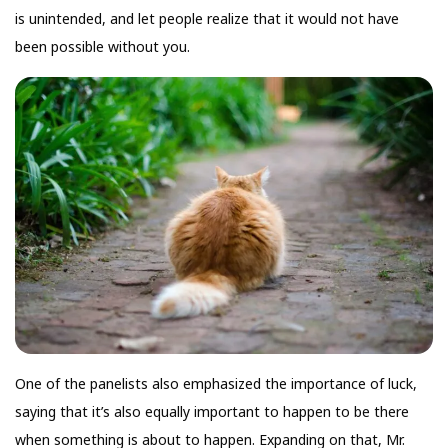
is unintended, and let people realize that it would not have
been possible without you.
One of the panelists also emphasized the importance of luck,
saying that it’s also equally important to happen to be there
when something is about to happen. Expanding on that, Mr.