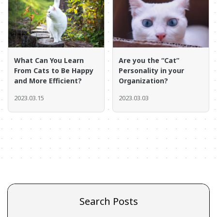
What Can You Learn
Are you the “Cat”
From Cats to Be Happy
Personality in your
and More Efficient?
Organization?
2023.03.15
2023.03.03
Search Posts