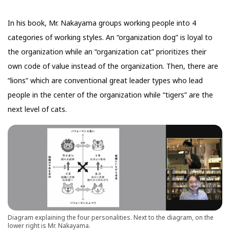
In his book, Mr. Nakayama groups working people into 4
categories of working styles. An “organization dog” is loyal to
the organization while an “organization cat” prioritizes their
own code of value instead of the organization. Then, there are
“lions” which are conventional great leader types who lead
people in the center of the organization while “tigers” are the
next level of cats.
Diagram explaining the four personalities. Next to the diagram, on the
lower right is Mr. Nakayama.