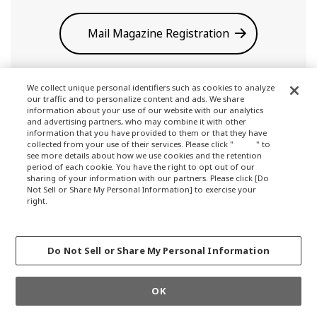
Mail Magazine Registration
We collect unique personal identifiers such as cookies to analyze
our traffic and to personalize content and ads. We share
information about your use of our website with our analytics
and advertising partners, who may combine it with other
information that you have provided to them or that they have
collected from your use of their services. Please click "
here
" to
see more details about how we use cookies and the retention
Terms of Use
period of each cookie. You have the right to opt out of our
sharing of your information with our partners. Please click [Do
Not Sell or Share My Personal Information] to exercise your
right.
Privacy Policy
Privacy Policy
Change your sell or share preference
Do Not Sell or Share My Personal Information
About Company
OK