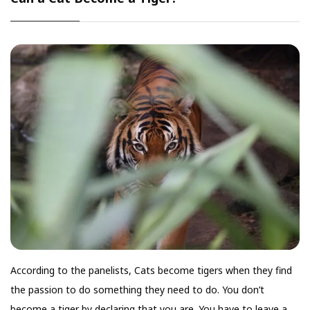
According to the panelists, Cats become tigers when they find
the passion to do something they need to do. You don’t
become a tiger by declaring that you are. You have to leave a