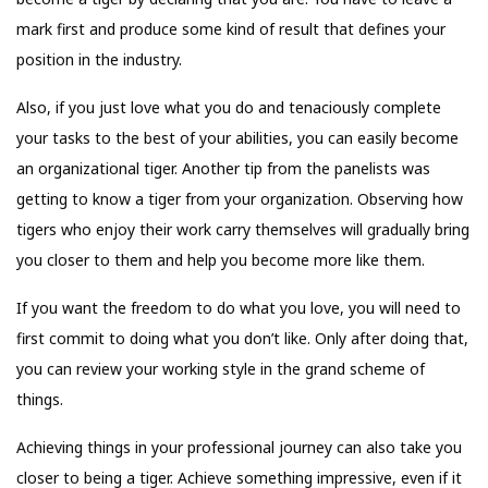
mark first and produce some kind of result that defines your
position in the industry.
Also, if you just love what you do and tenaciously complete
your tasks to the best of your abilities, you can easily become
an organizational tiger. Another tip from the panelists was
getting to know a tiger from your organization. Observing how
tigers who enjoy their work carry themselves will gradually bring
you closer to them and help you become more like them.
If you want the freedom to do what you love, you will need to
first commit to doing what you don’t like. Only after doing that,
you can review your working style in the grand scheme of
things.
Achieving things in your professional journey can also take you
closer to being a tiger. Achieve something impressive, even if it