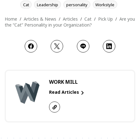
Cat
Leadership
personality
Workstyle
Home
Articles & News
Articles
Cat
Pick Up
Are you
the “Cat” Personality in your Organization?
WORK MILL
Read Articles