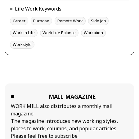
Life Work Keywords
Career
Purpose
Remote Work
Side job
Work in Life
Work Life Balance
Workation
Workstyle
MAIL MAGAZINE
WORK MILL also distributes a monthly mail
magazine.
The magazine introduces new working styles,
places to work, columns, and popular articles .
Please feel free to subscribe.