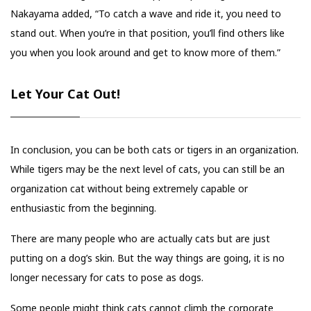
Nakayama added, “To catch a wave and ride it, you need to
stand out. When you’re in that position, you’ll find others like
you when you look around and get to know more of them.”
Let Your Cat Out!
In conclusion, you can be both cats or tigers in an organization.
While tigers may be the next level of cats, you can still be an
organization cat without being extremely capable or
enthusiastic from the beginning.
There are many people who are actually cats but are just
putting on a dog’s skin. But the way things are going, it is no
longer necessary for cats to pose as dogs.
Some people might think cats cannot climb the corporate