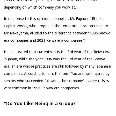
depending on which company you work at.”
In response to this opinion, a panelist, Mr. Fujino of Rheos
Capital Works, who proposed the term “organization tiger” to
Mr. Nakayama, alluded to the difference between “1996 Showa-
era companies and 2021 Reiwa-era companies.”
He elaborated that currently, it is the 3rd year of the Reiwa era
in Japan, while the year 1996 was the 3rd year of the Showa
era, an era whose practices are still followed by many Japanese
companies. According to him, the item ‘You are not inspired by
seniors who succeeded following the company’s career rails’ is
very common in 1996 Showa-era companies.
“Do You Like Being in a Group?”