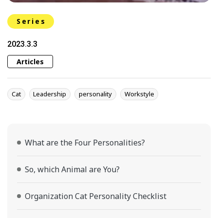
Series
2023.3.3
Articles
Cat
Leadership
personality
Workstyle
What are the Four Personalities?
So, which Animal are You?
Organization Cat Personality Checklist