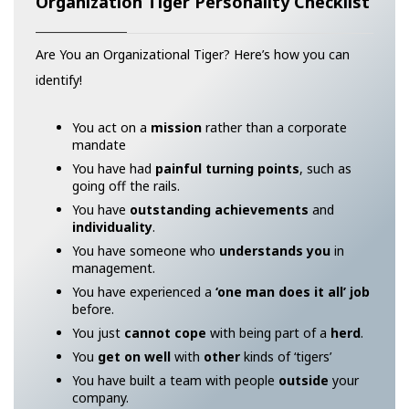
Organization Tiger Personality Checklist
Are You an Organizational Tiger? Here’s how you can
identify!
You act on a
mission
rather than a corporate
mandate
You have had
painful turning points
, such as
going off the rails.
You have
outstanding achievements
and
individuality
.
You have someone who
understands you
in
management.
You have experienced a
‘one man does it all’ job
before.
You just
cannot cope
with being part of a
herd
.
You
get on well
with
other
kinds of ‘tigers’
You have built a team with people
outside
your
company.