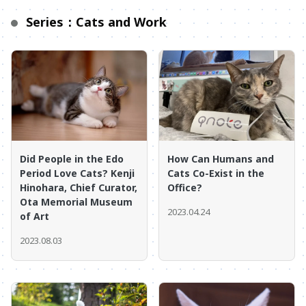
Series：Cats and Work
Did People in the Edo
How Can Humans and
Period Love Cats? Kenji
Cats Co-Exist in the
Hinohara, Chief Curator,
Office?
Ota Memorial Museum
2023.04.24
of Art
2023.08.03