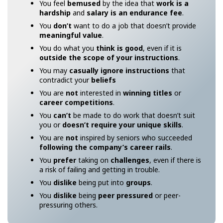
You feel
bemused
by the idea that
work is a
hardship
and
salary is an endurance fee
.
You
don’t
want to do a job that doesn’t provide
meaningful value
.
You do what you
think is good
, even if it is
outside the scope of your instructions
.
You may
casually ignore instructions
that
contradict your
beliefs
You are
not
interested in
winning titles
or
career competitions
.
You
can’t
be made to do work that doesn’t suit
you or
doesn’t require your unique skills
.
You are
not
inspired by seniors who succeeded
following the company’s career rails
.
You
prefer
taking on
challenges
, even if there is
a risk of failing and getting in trouble.
You
dislike
being put into
groups
.
You
dislike
being
peer pressured
or peer-
pressuring others.