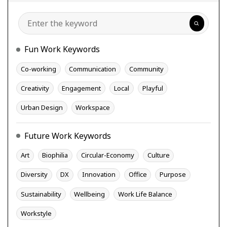
Search
Fun Work Keywords
Co-working
Communication
Community
Creativity
Engagement
Local
Playful
Urban Design
Workspace
Future Work Keywords
Art
Biophilia
Circular-Economy
Culture
Diversity
DX
Innovation
Office
Purpose
Sustainability
Wellbeing
Work Life Balance
Workstyle