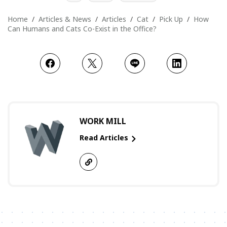
Home
Articles & News
Articles
Cat
Pick Up
How
Can Humans and Cats Co-Exist in the Office?
WORK MILL
Read Articles