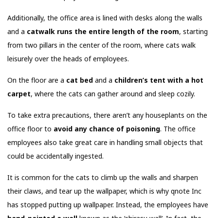
Additionally, the office area is lined with desks along the walls
and a
catwalk runs the entire length of the room
, starting
from two pillars in the center of the room, where cats walk
leisurely over the heads of employees.
On the floor are a
cat bed
and a
children’s tent with a hot
carpet
, where the cats can gather around and sleep cozily.
To take extra precautions, there aren’t any houseplants on the
office floor to
avoid any chance of poisoning
. The office
employees also take great care in handling small objects that
could be accidentally ingested.
It is common for the cats to climb up the walls and sharpen
their claws, and tear up the wallpaper, which is why qnote Inc
has stopped putting up wallpaper. Instead, the employees have