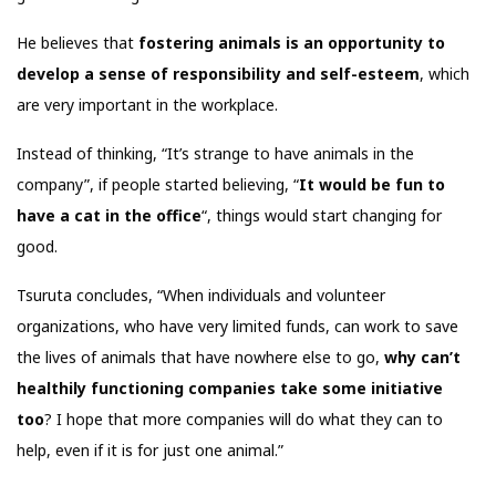
He believes that
fostering animals is an opportunity to
develop a sense of responsibility and self-esteem
, which
are very important in the workplace.
Instead of thinking, “It’s strange to have animals in the
company”, if people started believing, “
It would be fun to
have a cat in the office
“, things would start changing for
good.
Tsuruta concludes, “When individuals and volunteer
organizations, who have very limited funds, can work to save
the lives of animals that have nowhere else to go,
why can’t
healthily functioning companies take some initiative
too
? I hope that more companies will do what they can to
help, even if it is for just one animal.”