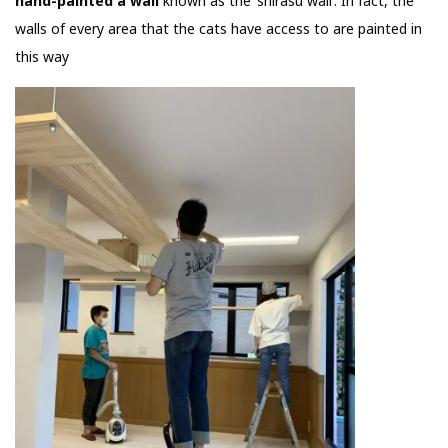
hand-painted a wall
known as the ‘shirasu wall’. In fact, the
walls of every area that the cats have access to are painted in
this way