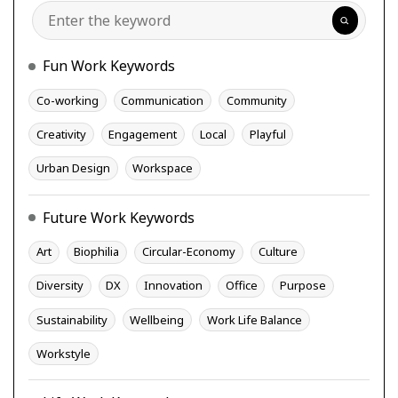
Search
Fun Work Keywords
Co-working
Communication
Community
Creativity
Engagement
Local
Playful
Urban Design
Workspace
Future Work Keywords
Art
Biophilia
Circular-Economy
Culture
Diversity
DX
Innovation
Office
Purpose
Sustainability
Wellbeing
Work Life Balance
Workstyle