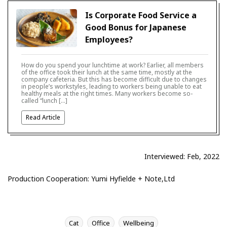
Is Corporate Food Service a
Good Bonus for Japanese
Employees?
How do you spend your lunchtime at work? Earlier, all members
of the office took their lunch at the same time, mostly at the
company cafeteria. But this has become difficult due to changes
in people’s workstyles, leading to workers being unable to eat
healthy meals at the right times. Many workers become so-
called “lunch […]
Read Article
Interviewed: Feb, 2022
Production Cooperation: Yumi Hyfielde + Note,Ltd
Cat
Office
Wellbeing