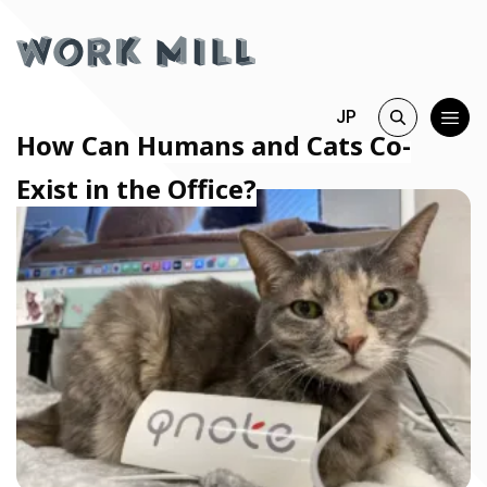
JP
How Can Humans and Cats Co-
Exist in the Office?