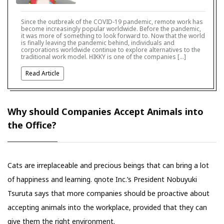
Since the outbreak of the COVID-19 pandemic, remote work has
become increasingly popular worldwide. Before the pandemic,
it was more of something to look forward to. Now that the world
is finally leaving the pandemic behind, individuals and
corporations worldwide continue to explore alternatives to the
traditional work model. HIKKY is one of the companies […]
Read Article
Why should Companies Accept Animals into
the Office?
Cats are irreplaceable and precious beings that can bring a lot
of happiness and learning. qnote Inc.’s President Nobuyuki
Tsuruta says that more companies should be proactive about
accepting animals into the workplace, provided that they can
give them the right environment.