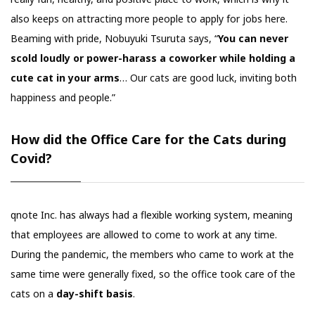
also keeps on attracting more people to apply for jobs here.
Beaming with pride, Nobuyuki Tsuruta says, “
You can never
scold loudly or power-harass a coworker while holding a
cute cat in your arms
… Our cats are good luck, inviting both
happiness and people.”
How did the Office Care for the Cats during
Covid?
qnote Inc. has always had a flexible working system, meaning
that employees are allowed to come to work at any time.
During the pandemic, the members who came to work at the
same time were generally fixed, so the office took care of the
cats on a
day-shift basis
.