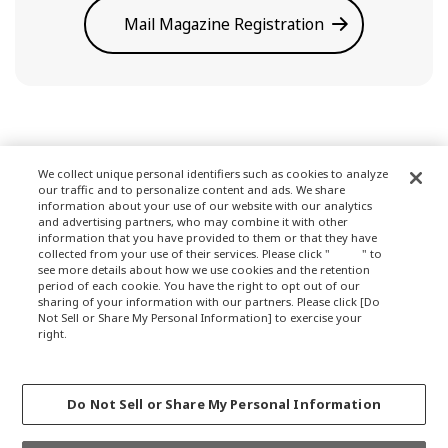
Mail Magazine Registration
We collect unique personal identifiers such as cookies to analyze
our traffic and to personalize content and ads. We share
Terms of Use
information about your use of our website with our analytics
and advertising partners, who may combine it with other
information that you have provided to them or that they have
collected from your use of their services. Please click "
here
" to
see more details about how we use cookies and the retention
Privacy Policy
period of each cookie. You have the right to opt out of our
sharing of your information with our partners. Please click [Do
Not Sell or Share My Personal Information] to exercise your
right.
Privacy Policy
About Company
Change your sell or share preference
Do Not Sell or Share My Personal Information
GLOBALCOPYRIGHT © 2012-2021 OKAMURA CORPORATION.ALL RIGHTS