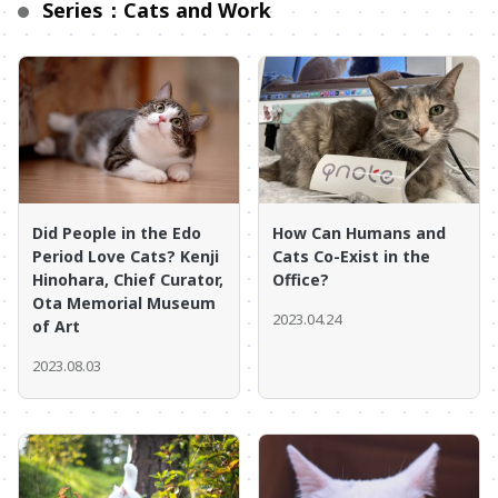
Series：Cats and Work
Did People in the Edo
How Can Humans and
Period Love Cats? Kenji
Cats Co-Exist in the
Hinohara, Chief Curator,
Office?
Ota Memorial Museum
2023.04.24
of Art
2023.08.03