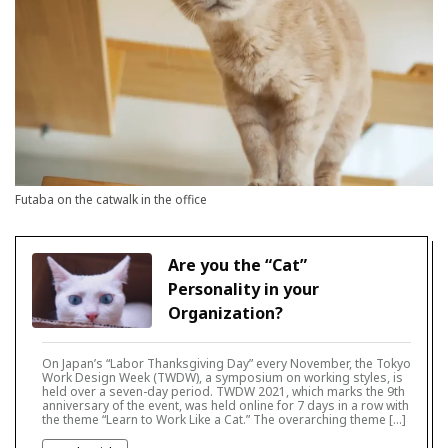
Futaba on the catwalk in the office
Are you the “Cat”
Personality in your
Organization?
On Japan’s “Labor Thanksgiving Day” every November, the Tokyo
Work Design Week (TWDW), a symposium on working styles, is
held over a seven-day period. TWDW 2021, which marks the 9th
anniversary of the event, was held online for 7 days in a row with
the theme “Learn to Work Like a Cat.” The overarching theme […]