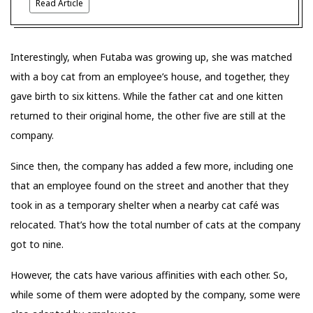
Read Article
Interestingly, when Futaba was growing up, she was matched
with a boy cat from an employee’s house, and together, they
gave birth to six kittens. While the father cat and one kitten
returned to their original home, the other five are still at the
company.
Since then, the company has added a few more, including one
that an employee found on the street and another that they
took in as a temporary shelter when a nearby cat café was
relocated. That’s how the total number of cats at the company
got to nine.
However, the cats have various affinities with each other. So,
while some of them were adopted by the company, some were