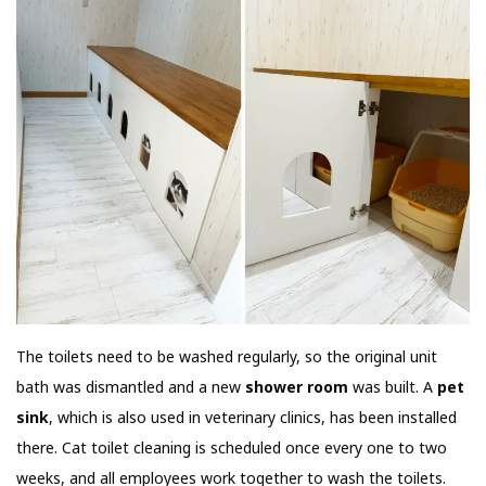
The toilets need to be washed regularly, so the original unit
bath was dismantled and a new
shower room
was built. A
pet
sink
, which is also used in veterinary clinics, has been installed
there. Cat toilet cleaning is scheduled once every one to two
weeks, and all employees work together to wash the toilets.