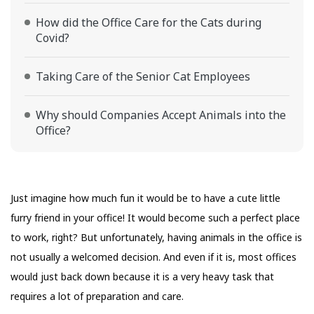
How did the Office Care for the Cats during
Covid?
Taking Care of the Senior Cat Employees
Why should Companies Accept Animals into the
Office?
Just imagine how much fun it would be to have a cute little
furry friend in your office! It would become such a perfect place
to work, right? But unfortunately, having animals in the office is
not usually a welcomed decision. And even if it is, most offices
would just back down because it is a very heavy task that
requires a lot of preparation and care.