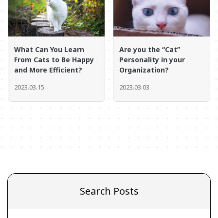
What Can You Learn
Are you the “Cat”
From Cats to Be Happy
Personality in your
and More Efficient?
Organization?
2023.03.15
2023.03.03
Search Posts