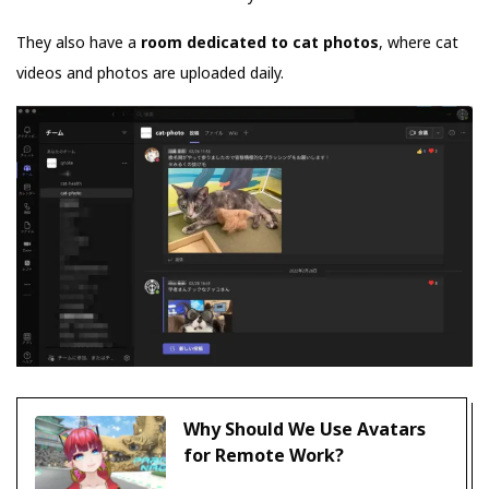
They also have a
room dedicated to cat photos
, where cat
videos and photos are uploaded daily.
Why Should We Use Avatars
for Remote Work?