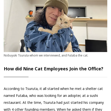
Nobuyuki Tsuruta whom we interviewed, and Futaba the cat.
How did Nine Cat Employees Join the Office?
According to Tsuruta, it all started when he met a shelter cat
named Futaba, who was looking for an adopter, at a sushi
restaurant. At the time, Tsuruta had just started his company
with 4 other founding members. When he asked them if they