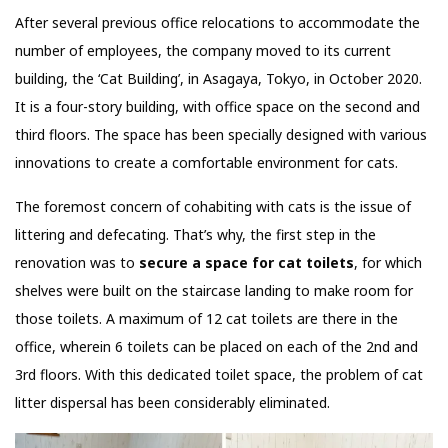
After several previous office relocations to accommodate the
number of employees, the company moved to its current
building, the ‘Cat Building’, in Asagaya, Tokyo, in October 2020.
It is a four-story building, with office space on the second and
third floors. The space has been specially designed with various
innovations to create a comfortable environment for cats.
The foremost concern of cohabiting with cats is the issue of
littering and defecating. That’s why, the first step in the
renovation was to
secure a space for cat toilets
, for which
shelves were built on the staircase landing to make room for
those toilets. A maximum of 12 cat toilets are there in the
office, wherein 6 toilets can be placed on each of the 2nd and
3rd floors. With this dedicated toilet space, the problem of cat
litter dispersal has been considerably eliminated.