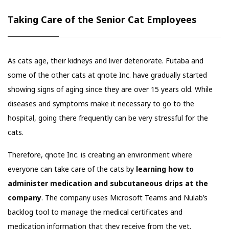
Taking Care of the Senior Cat Employees
As cats age, their kidneys and liver deteriorate. Futaba and
some of the other cats at qnote Inc. have gradually started
showing signs of aging since they are over 15 years old. While
diseases and symptoms make it necessary to go to the
hospital, going there frequently can be very stressful for the
cats.
Therefore, qnote Inc. is creating an environment where
everyone can take care of the cats by
learning how to
administer medication and subcutaneous drips at the
company
. The company uses Microsoft Teams and Nulab’s
backlog tool to manage the medical certificates and
medication information that they receive from the vet.