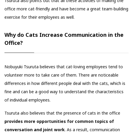
Tsuruta also points out that all these activities of making the
office more cat-friendly and have become a great team-building
exercise for their employees as well.
Why do Cats Increase Communication in the
Office?
Nobuyuki Tsuruta believes that cat-loving employees tend to
volunteer more to take care of them. There are noticeable
differences in how different people deal with the cats, which is
fine and can be a good way to understand the characteristics
of individual employees.
Tsuruta also believes that the presence of cats in the office
provides more opportunities for common topics of
conversation and joint work
. As a result, communication