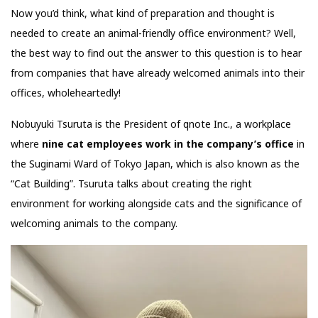
Now you’d think, what kind of preparation and thought is
needed to create an animal-friendly office environment? Well,
the best way to find out the answer to this question is to hear
from companies that have already welcomed animals into their
offices, wholeheartedly!
Nobuyuki Tsuruta is the President of qnote Inc., a workplace
where
nine cat employees work in the company’s office
in
the Suginami Ward of Tokyo Japan, which is also known as the
“Cat Building”. Tsuruta talks about creating the right
environment for working alongside cats and the significance of
welcoming animals to the company.