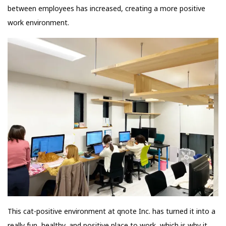
between employees has increased, creating a more positive
work environment.
This cat-positive environment at qnote Inc. has turned it into a
really fun, healthy, and positive place to work, which is why it