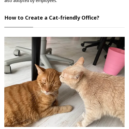
also adopted by employees.
How to Create a Cat-friendly Office?