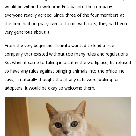
would be willing to welcome Futaba into the company,
everyone readily agreed. Since three of the four members at
the time had originally lived at home with cats, they had been
very generous about it.
From the very beginning, Tsuruta wanted to lead a free
company that existed without too many rules and regulations.
So, when it came to taking in a cat in the workplace, he refused
to have any rules against bringing animals into the office. He
says, “I naturally thought that if any cats were looking for
adopters, it would be okay to welcome them.”