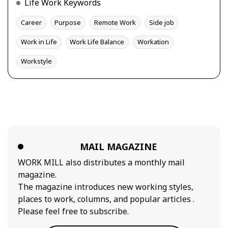
Life Work Keywords
Career
Purpose
Remote Work
Side job
Work in Life
Work Life Balance
Workation
Workstyle
MAIL MAGAZINE
WORK MILL also distributes a monthly mail
magazine.
The magazine introduces new working styles,
places to work, columns, and popular articles .
Please feel free to subscribe.