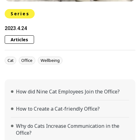
Series
2023.4.24
Articles
Cat
Office
Wellbeing
How did Nine Cat Employees Join the Office?
How to Create a Cat-friendly Office?
Why do Cats Increase Communication in the
Office?