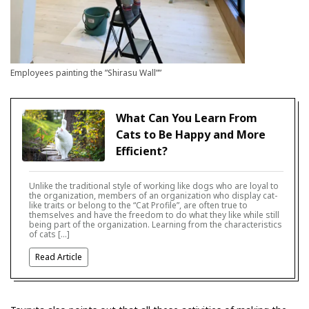
Employees painting the ”Shirasu Wall””
What Can You Learn From
Cats to Be Happy and More
Efficient?
Unlike the traditional style of working like dogs who are loyal to
the organization, members of an organization who display cat-
like traits or belong to the “Cat Profile”, are often true to
themselves and have the freedom to do what they like while still
being part of the organization. Learning from the characteristics
of cats […]
Read Article