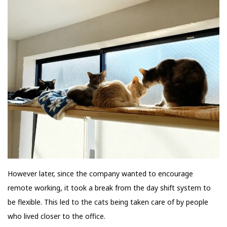
However later, since the company wanted to encourage
remote working, it took a break from the day shift system to
be flexible. This led to the cats being taken care of by people
who lived closer to the office.