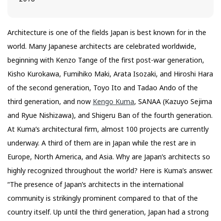
Architecture is one of the fields Japan is best known for in the
world. Many Japanese architects are celebrated worldwide,
beginning with Kenzo Tange of the first post-war generation,
Kisho Kurokawa, Fumihiko Maki, Arata Isozaki, and Hiroshi Hara
of the second generation, Toyo Ito and Tadao Ando of the
third generation, and now
Kengo Kuma
, SANAA (Kazuyo Sejima
and Ryue Nishizawa), and Shigeru Ban of the fourth generation.
At Kuma’s architectural firm, almost 100 projects are currently
underway. A third of them are in Japan while the rest are in
Europe, North America, and Asia. Why are Japan’s architects so
highly recognized throughout the world? Here is Kuma’s answer.
“The presence of Japan’s architects in the international
community is strikingly prominent compared to that of the
country itself. Up until the third generation, Japan had a strong