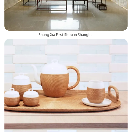
Shang Xia First Shop in Shanghai