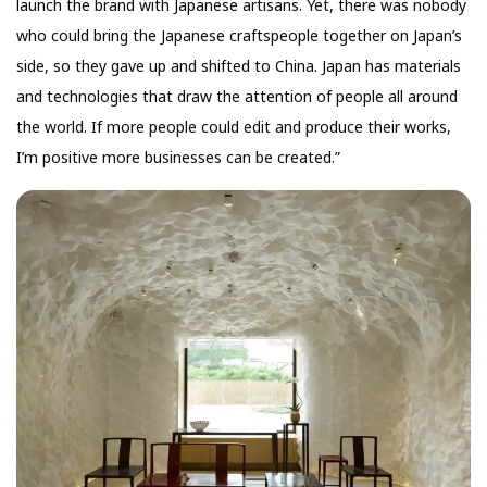
launch the brand with Japanese artisans. Yet, there was nobody
who could bring the Japanese craftspeople together on Japan’s
side, so they gave up and shifted to China. Japan has materials
and technologies that draw the attention of people all around
the world. If more people could edit and produce their works,
I’m positive more businesses can be created.”