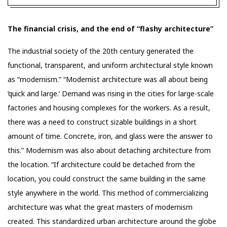
The financial crisis, and the end of “flashy architecture”
The industrial society of the 20th century generated the
functional, transparent, and uniform architectural style known
as “modernism.” “Modernist architecture was all about being
‘quick and large.’ Demand was rising in the cities for large-scale
factories and housing complexes for the workers. As a result,
there was a need to construct sizable buildings in a short
amount of time. Concrete, iron, and glass were the answer to
this.” Modernism was also about detaching architecture from
the location. “If architecture could be detached from the
location, you could construct the same building in the same
style anywhere in the world. This method of commercializing
architecture was what the great masters of modernism
created. This standardized urban architecture around the globe