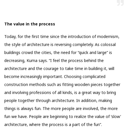
The value in the process
Today, for the first time since the introduction of modernism,
the style of architecture is reversing completely. As colossal
buildings crowd the cities, the need for “quick and large” is
decreasing, Kuma says. “I feel the process behind the
architecture and the courage to take time in building it, will
become increasingly important. Choosing complicated
construction methods such as fitting wooden pieces together
and involving professions of all kinds, is a great way to bring
people together through architecture. In addition, making
things is always fun. The more people are involved, the more
fun we have. People are beginning to realize the value of ‘slow’
architecture, where the process is a part of the fun”.