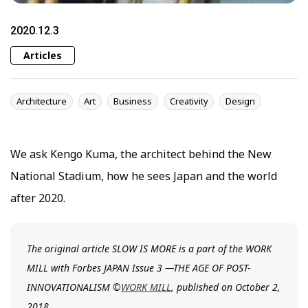
2020.12.3
Articles
Architecture
Art
Business
Creativity
Design
We ask Kengo Kuma, the architect behind the New
National Stadium, how he sees Japan and the world
after 2020.
The original article SLOW IS MORE is a part of the WORK
MILL with Forbes JAPAN Issue 3 —THE AGE OF POST-
INNOVATIONALISM ©
WORK MILL
, published on October 2,
2018