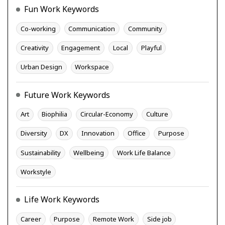
Fun Work Keywords
Co-working
Communication
Community
Creativity
Engagement
Local
Playful
Urban Design
Workspace
Future Work Keywords
Art
Biophilia
Circular-Economy
Culture
Diversity
DX
Innovation
Office
Purpose
Sustainability
Wellbeing
Work Life Balance
Workstyle
Life Work Keywords
Career
Purpose
Remote Work
Side job