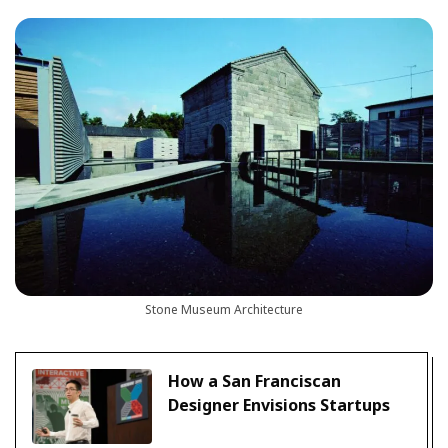
Stone Museum Architecture
How a San Franciscan
Designer Envisions Startups