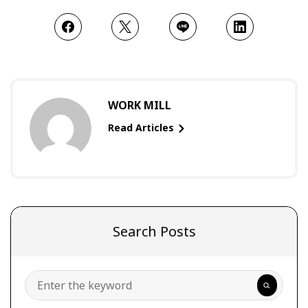
WORK MILL
Read Articles
Search Posts
Search