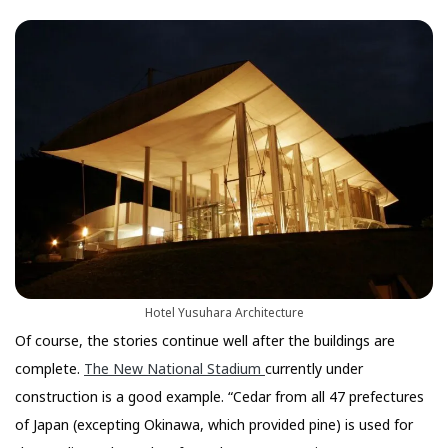
Hotel Yusuhara Architecture
Of course, the stories continue well after the buildings are
complete.
The New National Stadium
currently under
construction is a good example. “Cedar from all 47 prefectures
of Japan (excepting Okinawa, which provided pine) is used for