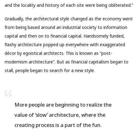
and the locality and history of each site were being obliterated.”
Gradually, the architectural style changed as the economy went
from being based around an industrial society to information
capital and then on to financial capital. Handsomely funded,
flashy architecture popped up everywhere with exaggerated
décor by egoistical architects. This is known as “post-
modernism architecture”. But as financial capitalism began to
stall, people began to search for a new style.
More people are beginning to realize the
value of ‘slow’ architecture, where the
creating process is a part of the fun.