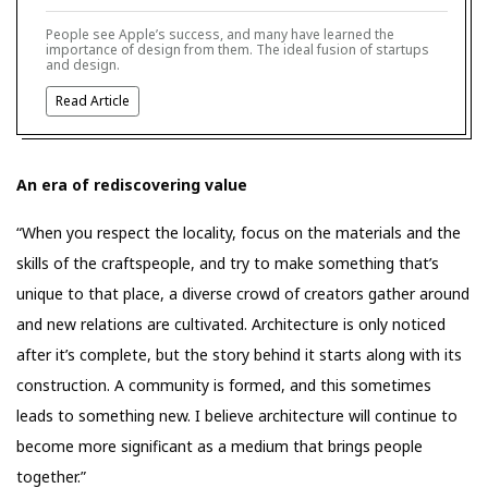
People see Apple’s success, and many have learned the
importance of design from them. The ideal fusion of startups
and design.
Read Article
An era of rediscovering value
“When you respect the locality, focus on the materials and the
skills of the craftspeople, and try to make something that’s
unique to that place, a diverse crowd of creators gather around
and new relations are cultivated. Architecture is only noticed
after it’s complete, but the story behind it starts along with its
construction. A community is formed, and this sometimes
leads to something new. I believe architecture will continue to
become more significant as a medium that brings people
together.”