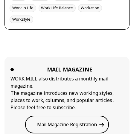
Work in Life
Work Life Balance
Workation
Workstyle
MAIL MAGAZINE
WORK MILL also distributes a monthly mail
magazine.
The magazine introduces new working styles,
places to work, columns, and popular articles .
Please feel free to subscribe.
Mail Magazine Registration