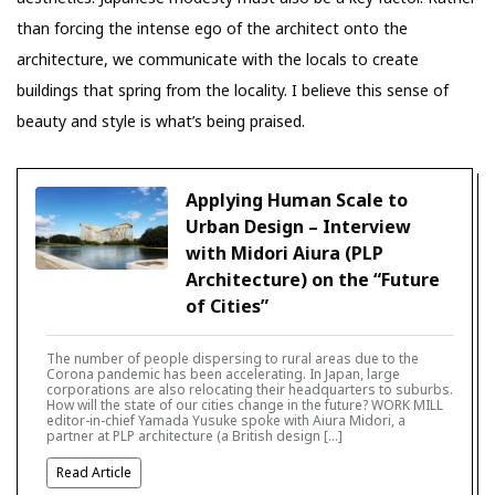
than forcing the intense ego of the architect onto the
architecture, we communicate with the locals to create
buildings that spring from the locality. I believe this sense of
beauty and style is what’s being praised.
Applying Human Scale to
Urban Design – Interview
with Midori Aiura (PLP
Architecture) on the “Future
of Cities”
The number of people dispersing to rural areas due to the
Corona pandemic has been accelerating. In Japan, large
corporations are also relocating their headquarters to suburbs.
How will the state of our cities change in the future? WORK MILL
editor-in-chief Yamada Yusuke spoke with Aiura Midori, a
partner at PLP architecture (a British design […]
Read Article