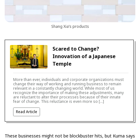
Shang Xia’s products
Scared to Change?
Innovation of a Japanese
Temple
More than ever, individuals and corporate organizations must
change their way of working and running business to remain
relevant in a constantly changing world. While most of us
recognize the importance of making these adjustments, many
are reluctant to alter their processes because of their innate
fear of change. This reluctance is even more so […]
Read Article
These businesses might not be blockbuster hits, but Kuma says