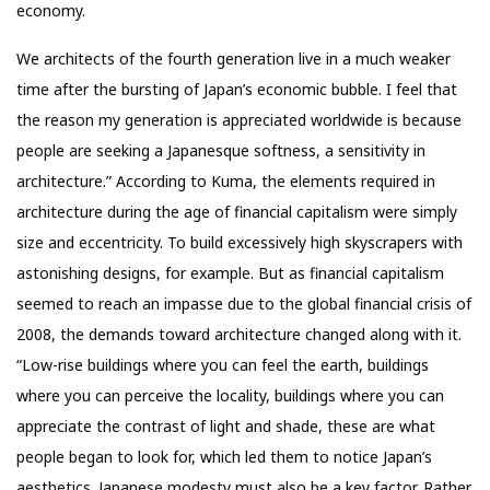
economy.
We architects of the fourth generation live in a much weaker
time after the bursting of Japan’s economic bubble. I feel that
the reason my generation is appreciated worldwide is because
people are seeking a Japanesque softness, a sensitivity in
architecture.” According to Kuma, the elements required in
architecture during the age of financial capitalism were simply
size and eccentricity. To build excessively high skyscrapers with
astonishing designs, for example. But as financial capitalism
seemed to reach an impasse due to the global financial crisis of
2008, the demands toward architecture changed along with it.
“Low-rise buildings where you can feel the earth, buildings
where you can perceive the locality, buildings where you can
appreciate the contrast of light and shade, these are what
people began to look for, which led them to notice Japan’s
aesthetics. Japanese modesty must also be a key factor. Rather