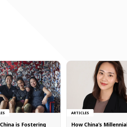
LES
ARTICLES
China is Fostering
How China’s Millennia