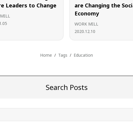
re Leaders to Change
are Changing the Soci
Economy
MILL
1.05
WORK MILL
2020.12.10
Home
Tags
Education
Search Posts