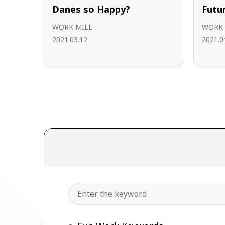
Danes so Happy?
Futu
WORK MILL
WORK 
2021.03.12
2021.0
Search