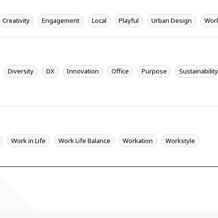
Creativity
Engagement
Local
Playful
Urban Design
Wor
Diversity
DX
Innovation
Office
Purpose
Sustainabilit
Work in Life
Work Life Balance
Workation
Workstyle