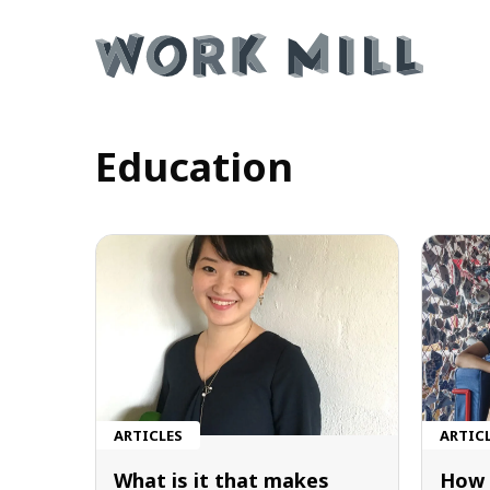
Education
ARTICLES
ARTIC
What is it that makes
How 