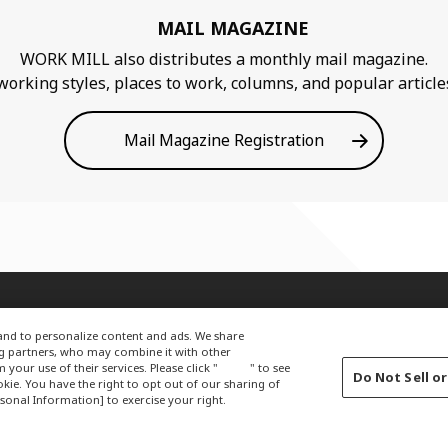
MAIL MAGAZINE
WORK MILL also distributes a monthly mail magazine.
king styles, places to work, columns, and popular articles 
Mail Magazine Registration
Terms of Use
Privacy Policy
About Company
c and to personalize content and ads. We share
ng partners, who may combine it with other
our use of their services. Please click "
here
" to see
Do Not Sell o
ie. You have the right to opt out of our sharing of
sonal Information] to exercise your right.
LOBALCOPYRIGHT © 2012-2021 OKAMURA CORPORATION.ALL RIGHTS RESERV