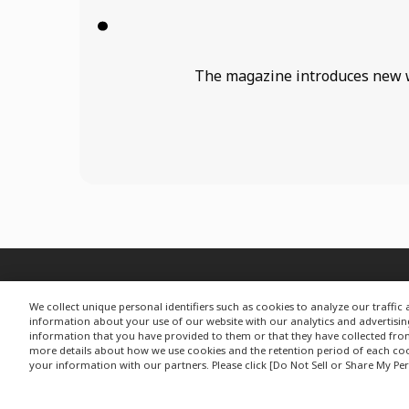
The magazine introduces new wor
We collect unique personal identifiers such as cookies to analyze our traffi
information about your use of our website with our analytics and advertisi
information that you have provided to them or that they have collected from y
more details about how we use cookies and the retention period of each cook
your information with our partners. Please click [Do Not Sell or Share My Per
G
Privacy Policy
Change your sell or share preference