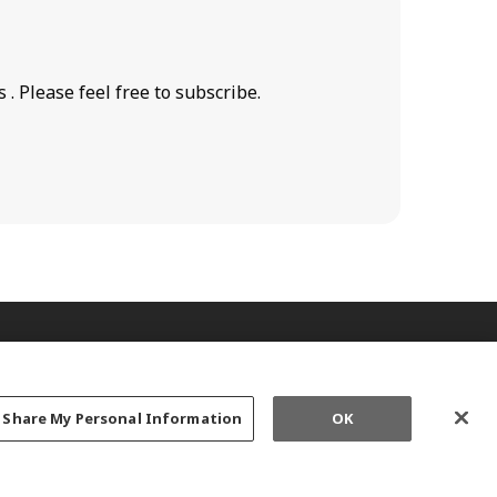
. Please feel free to subscribe.
r Share My Personal Information
OK
ED