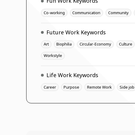
Fun Work Keywords
Co-working
Communication
Community
Future Work Keywords
Art
Biophilia
Circular-Economy
Culture
Workstyle
Life Work Keywords
Career
Purpose
Remote Work
Side job