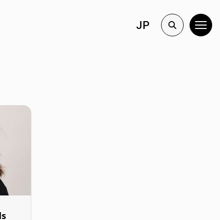
JP
ls