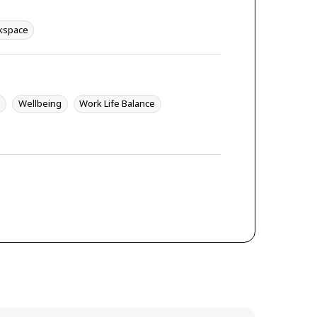
kspace
y
Wellbeing
Work Life Balance