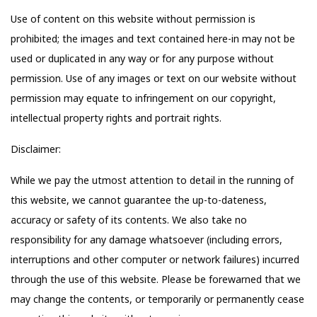
Use of content on this website without permission is
prohibited; the images and text contained here-in may not be
used or duplicated in any way or for any purpose without
permission. Use of any images or text on our website without
permission may equate to infringement on our copyright,
intellectual property rights and portrait rights.
Disclaimer:
While we pay the utmost attention to detail in the running of
this website, we cannot guarantee the up-to-dateness,
accuracy or safety of its contents. We also take no
responsibility for any damage whatsoever (including errors,
interruptions and other computer or network failures) incurred
through the use of this website. Please be forewarned that we
may change the contents, or temporarily or permanently cease