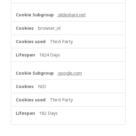
slideshare.net
browser_id
Third Party
1824 Days
google.com
NID
Third Party
182 Days