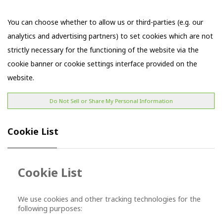
You can choose whether to allow us or third-parties (e.g. our
analytics and advertising partners) to set cookies which are not
strictly necessary for the functioning of the website via the
cookie banner or cookie settings interface provided on the
website.
Do Not Sell or Share My Personal Information
Cookie Lis
t
Cookie List
We use cookies and other tracking technologies for the
following purposes: