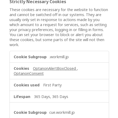
Strictly Necessary Cookies
These cookies are necessary for the website to function
and cannot be switched off in our systems. They are
usually only set in response to actions made by you
which amount to a request for services, such as setting
your privacy preferences, logging in or filling in forms.
You can set your browser to block or alert you about
these cookies, but some parts of the site will not then
work.
S
.workmill.jp
t
r
OptanonAlertBoxClosed
,
i
OptanonConsent
c
t
First Party
l
y
365 Days, 365 Days
N
e
c
cue.workmill.jp
e