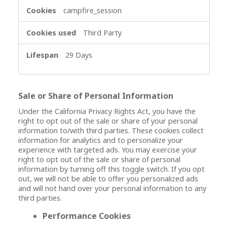
campfire_session
Third Party
29 Days
Sale or Share of Personal Information
Under the California Privacy Rights Act, you have the
right to opt out of the sale or share of your personal
information to/with third parties. These cookies collect
information for analytics and to personalize your
experience with targeted ads. You may exercise your
right to opt out of the sale or share of personal
information by turning off this toggle switch. If you opt
out, we will not be able to offer you personalized ads
and will not hand over your personal information to any
third parties.
Performance Cookies