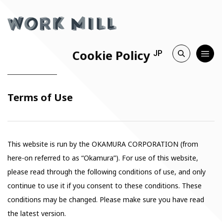
Cookie Policy
JP
Terms of Use
This website is run by the OKAMURA CORPORATION (from
here-on referred to as “Okamura”). For use of this website,
please read through the following conditions of use, and only
continue to use it if you consent to these conditions. These
conditions may be changed. Please make sure you have read
the latest version.