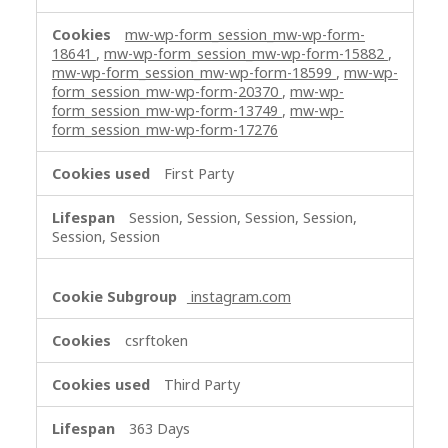
mw-wp-form_session_mw-wp-form-
18641
,
mw-wp-form_session_mw-wp-form-15882
,
mw-wp-form_session_mw-wp-form-18599
,
mw-wp-
form_session_mw-wp-form-20370
,
mw-wp-
form_session_mw-wp-form-13749
,
mw-wp-
form_session_mw-wp-form-17276
First Party
Session, Session, Session, Session,
Session, Session
instagram.com
csrftoken
Third Party
363 Days