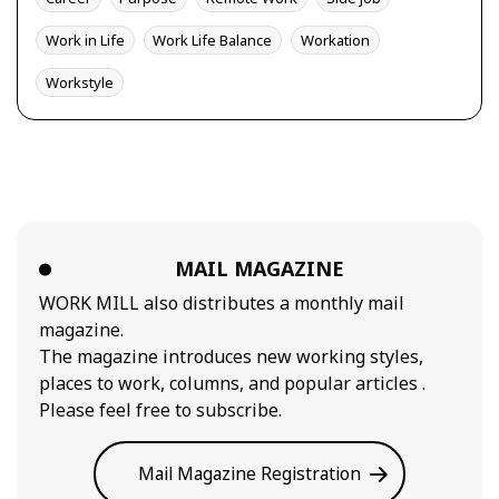
Work in Life
Work Life Balance
Workation
Workstyle
MAIL MAGAZINE
WORK MILL also distributes a monthly mail
magazine.
The magazine introduces new working styles,
places to work, columns, and popular articles .
Please feel free to subscribe.
Mail Magazine Registration