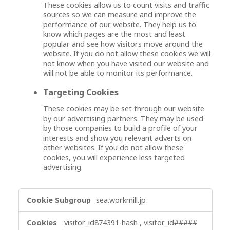
These cookies allow us to count visits and traffic
sources so we can measure and improve the
performance of our website. They help us to
know which pages are the most and least
popular and see how visitors move around the
website. If you do not allow these cookies we will
not know when you have visited our website and
will not be able to monitor its performance.
Targeting Cookies
These cookies may be set through our website
by our advertising partners. They may be used
by those companies to build a profile of your
interests and show you relevant adverts on
other websites. If you do not allow these
cookies, you will experience less targeted
advertising.
,
sea.workmill.jp
P
e
visitor_id874391-hash
,
visitor_id#####
r