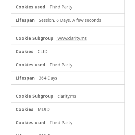
e
Third Party
t
i
Session, 6 Days, A few seconds
n
g
C
www.clarity.ms
o
o
CLID
k
i
Third Party
e
s
364 Days
clarity.ms
MUID
Third Party