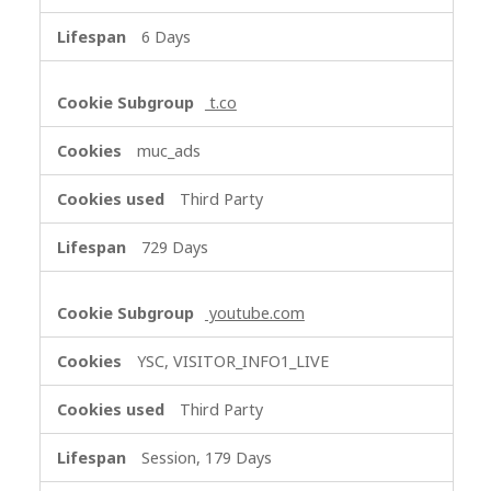
6 Days
t.co
muc_ads
Third Party
729 Days
youtube.com
YSC, VISITOR_INFO1_LIVE
Third Party
Session, 179 Days