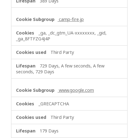
389 Days
camp-fire.jp
_ga, _dc_gtm_UA-xxxxxxxx, _gid,
_ga_8FTFZG4J4P
Third Party
729 Days, A few seconds, A few
seconds, 729 Days
www.google.com
_GRECAPTCHA
Third Party
179 Days