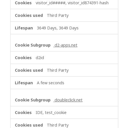
visitor_id#####, visitor_id874391-hash
Third Party
3649 Days, 3649 Days
d2-apps.net
d2id
Third Party
A few seconds
doubleclick.net
IDE, test_cookie
Third Party