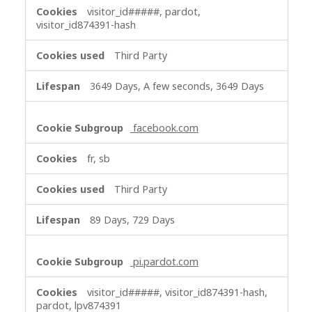
visitor_id#####, pardot,
visitor_id874391-hash
Third Party
3649 Days, A few seconds, 3649 Days
facebook.com
fr, sb
Third Party
89 Days, 729 Days
pi.pardot.com
visitor_id#####, visitor_id874391-hash,
pardot, lpv874391