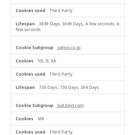
Third Party
3649 Days, 3649 Days, A few seconds, A
few seconds
yahoo.co.jp
XB, B, XA
Third Party
730 Days, 730 Days, 364 Days
bat.bing.com
MR
Third Party