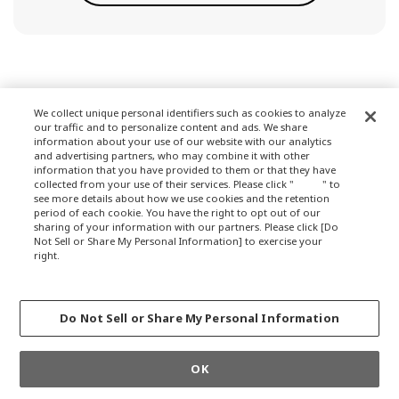
We collect unique personal identifiers such as cookies to analyze
our traffic and to personalize content and ads. We share
Terms of Use
information about your use of our website with our analytics
and advertising partners, who may combine it with other
information that you have provided to them or that they have
collected from your use of their services. Please click "
here
" to
see more details about how we use cookies and the retention
Privacy Policy
period of each cookie. You have the right to opt out of our
sharing of your information with our partners. Please click [Do
Not Sell or Share My Personal Information] to exercise your
right.
Privacy Policy
About Company
Change your sell or share preference
Do Not Sell or Share My Personal Information
GLOBALCOPYRIGHT © 2012-2021 OKAMURA CORPORATION.ALL RIGHTS
OK
RESERVED