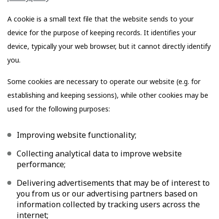
A cookie is a small text file that the website sends to your
device for the purpose of keeping records. It identifies your
device, typically your web browser, but it cannot directly identify
you.
Some cookies are necessary to operate our website (e.g. for
establishing and keeping sessions), while other cookies may be
used for the following purposes:
Improving website functionality;
Collecting analytical data to improve website
performance;
Delivering advertisements that may be of interest to
you from us or our advertising partners based on
information collected by tracking users across the
internet;