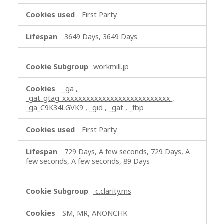
f
First Party
o
r
3649 Days, 3649 Days
m
a
n
workmill.jp
c
e
_ga
,
C
_gat_gtag_xxxxxxxxxxxxxxxxxxxxxxxxxxx
,
o
_ga_C9K34LGVK9
,
_gid
,
_gat
,
_fbp
o
k
First Party
i
e
729 Days, A few seconds, 729 Days, A
few seconds, A few seconds, 89 Days
s
,
T
c.clarity.ms
a
r
SM, MR, ANONCHK
g