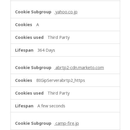
yahoo.co.jp
A
Third Party
364 Days
abrtp2-cdn.marketo.com
BIGipServerabrtp2_https
Third Party
A few seconds
camp-fire.jp