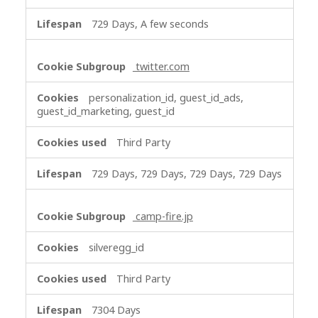
729 Days, A few seconds
twitter.com
personalization_id, guest_id_ads,
guest_id_marketing, guest_id
Third Party
729 Days, 729 Days, 729 Days, 729 Days
camp-fire.jp
silveregg_id
Third Party
7304 Days