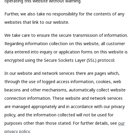
operating this website without warning.
Further, we also take no responsibility for the contents of any
websites that link to our website.
We take care to ensure the secure transmission of information.
Regarding information collection on this website, all customer
data entered into inquiry or application forms on this website is
encrypted using the Secure Sockets Layer (SSL) protocol.
In our website and network services there are pages which,
through the use of logged access information, cookies, web
beacons and other mechanisms, automatically collect website
connection information. These website and network services
are managed appropriately and in accordance with our privacy
policy, and the information collected will not be used for
purposes other than those stated. For further details, see
our
privacy policy
.