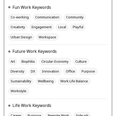
Fun Work Keywords
Co-working
Communication
Community
Creativity
Engagement
Local
Playful
Urban Design
Workspace
Future Work Keywords
Art
Biophilia
Circular-Economy
Culture
Diversity
DX
Innovation
Office
Purpose
Sustainability
Wellbeing
Work Life Balance
Workstyle
Life Work Keywords
Career
Purpose
Remote Work
Side job