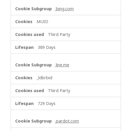
bing.com
MUID
Third Party
389 Days
line.me
_ldbrbid
Third Party
729 Days
pardot.com