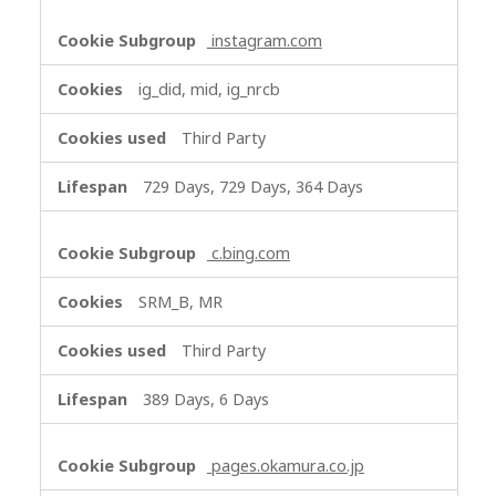
instagram.com
ig_did, mid, ig_nrcb
Third Party
729 Days, 729 Days, 364 Days
c.bing.com
SRM_B, MR
Third Party
389 Days, 6 Days
pages.okamura.co.jp