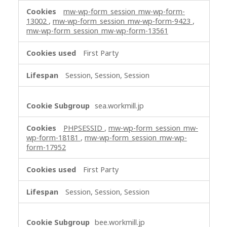
s
mw-wp-form_session_mw-wp-form-
s
13002
,
mw-wp-form_session_mw-wp-form-9423
,
mw-wp-form_session_mw-wp-form-13561
a
r
First Party
y
C
Session, Session, Session
o
o
k
sea.workmill.jp
i
e
PHPSESSID
,
mw-wp-form_session_mw-
s
wp-form-18181
,
mw-wp-form_session_mw-wp-
form-17952
First Party
Session, Session, Session
bee.workmill.jp