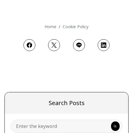
Home
Cookie Policy
Search Posts
Search