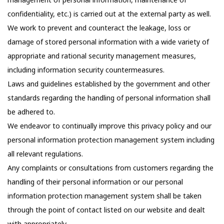
confidentiality, etc.) is carried out at the external party as well.
We work to prevent and counteract the leakage, loss or
damage of stored personal information with a wide variety of
appropriate and rational security management measures,
including information security countermeasures.
Laws and guidelines established by the government and other
standards regarding the handling of personal information shall
be adhered to.
We endeavor to continually improve this privacy policy and our
personal information protection management system including
all relevant regulations.
Any complaints or consultations from customers regarding the
handling of their personal information or our personal
information protection management system shall be taken
through the point of contact listed on our website and dealt
with appropriately.