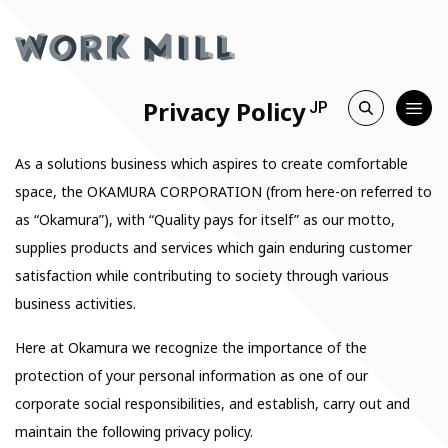
Privacy Policy
JP
As a solutions business which aspires to create comfortable
space, the OKAMURA CORPORATION (from here-on referred to
as “Okamura”), with “Quality pays for itself” as our motto,
supplies products and services which gain enduring customer
satisfaction while contributing to society through various
business activities.
Here at Okamura we recognize the importance of the
protection of your personal information as one of our
corporate social responsibilities, and establish, carry out and
maintain the following privacy policy.