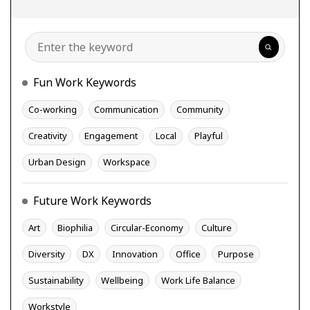
Search
Fun Work Keywords
Co-working
Communication
Community
Creativity
Engagement
Local
Playful
Urban Design
Workspace
Future Work Keywords
Art
Biophilia
Circular-Economy
Culture
Diversity
DX
Innovation
Office
Purpose
Sustainability
Wellbeing
Work Life Balance
Workstyle