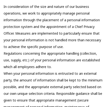
In consideration of the size and nature of our business
operations, we work to appropriately manage personal
information through the placement of a personal information
protection system and the appointment of a Chief Privacy
Officer. Measures are implemented to particularly ensure that
your personal information is not handled more than necessary
to achieve the specific purpose of use.
Regulations concerning the appropriate handling (collection,
use, supply, etc.) of your personal information are established
which all employees adhere to.
When your personal information is entrusted to an external
party, the amount of information shall be kept to the minimum
possible, and the appropriate external party selected based on
our own unique selection criteria. Responsible guidance shall be
given to ensure that appropriate management (secure
management of personal information, maintenance of