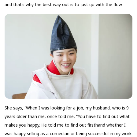
and that’s why the best way out is to just go with the flow.
She says, “When I was looking for a job, my husband, who is 9
years older than me, once told me, “You have to find out what
makes you happy. He told me to find out firsthand whether I
was happy selling as a comedian or being successful in my work