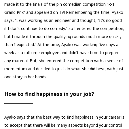
made it to the finals of the pin comedian competition “R-1
Grand Prix” and appeared on TV! Remembering the time, Ayako
says, “I was working as an engineer and thought, “It’s no good
if I don’t continue to do comedy,” so I entered the competition,
but I made it through the qualifying rounds much more quickly
than I expected.” At the time, Ayako was working five days a
week as a full-time employee and didn’t have time to prepare
any material. But, she entered the competition with a sense of
momentum and decided to just do what she did best, with just
one story in her hands.
How to find happiness in your job?
Ayako says that the best way to find happiness in your career is
to accept that there will be many aspects beyond your control