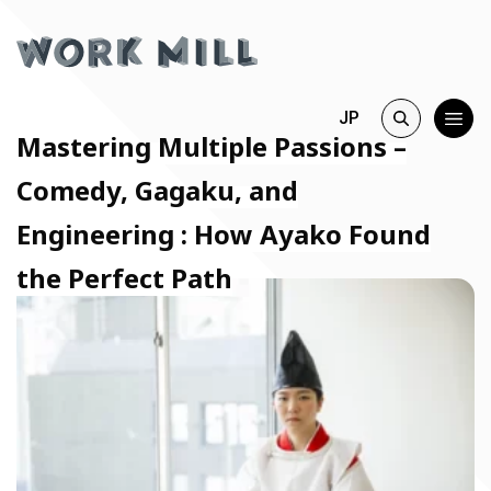
JP
Mastering Multiple Passions –
Comedy, Gagaku, and
Engineering : How Ayako Found
the Perfect Path