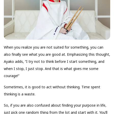
When you realize you are not suited for something, you can
also finally see what you are good at. Emphasizing this thought,
Ayako adds, “I try not to think before I start something, and
when I stop, I just stop. And that is what gives me some
courage!”
Sometimes, it is good to act without thinking. Time spent
thinking is a waste.
So, if you are also confused about finding your purpose in life,
just pick one random thing from the lot and start with it. You’ll