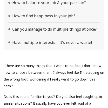
How to balance your job & your passion?
How to find happiness in your job?
Can you manage to do multiple things at once?
Have multiple interests – It’s never a waste!
“There are so many things that I want to do, but I don’t know
how to choose between them. I always feel like I’m stepping on
the wrong foot, wondering if I really want to go down this
path.”
Does this sound familiar to you? Do you also feel caught up in
similar situations? Basically, have you ever felt void of a