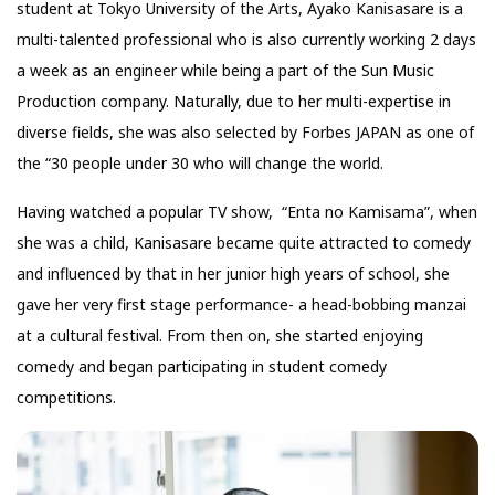
student at Tokyo University of the Arts, Ayako Kanisasare is a
multi-talented professional who is also currently working 2 days
a week as an engineer while being a part of the Sun Music
Production company. Naturally, due to her multi-expertise in
diverse fields, she was also selected by Forbes JAPAN as one of
the “30 people under 30 who will change the world.
Having watched a popular TV show, “Enta no Kamisama”, when
she was a child, Kanisasare became quite attracted to comedy
and influenced by that in her junior high years of school, she
gave her very first stage performance- a head-bobbing manzai
at a cultural festival. From then on, she started enjoying
comedy and began participating in student comedy
competitions.