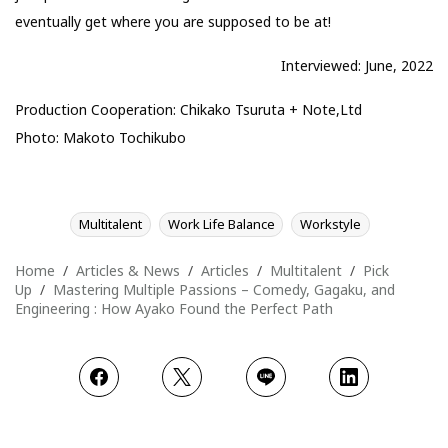
eventually get where you are supposed to be at!
Interviewed: June, 2022
Production Cooperation: Chikako Tsuruta + Note,Ltd
Photo: Makoto Tochikubo
Multitalent
Work Life Balance
Workstyle
Home
Articles & News
Articles
Multitalent
Pick
Up
Mastering Multiple Passions – Comedy, Gagaku, and
Engineering : How Ayako Found the Perfect Path