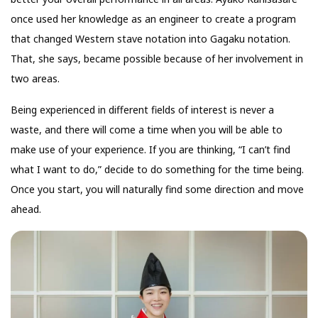
once used her knowledge as an engineer to create a program
that changed Western stave notation into Gagaku notation.
That, she says, became possible because of her involvement in
two areas.
Being experienced in different fields of interest is never a
waste, and there will come a time when you will be able to
make use of your experience. If you are thinking, “I can’t find
what I want to do,” decide to do something for the time being.
Once you start, you will naturally find some direction and move
ahead.