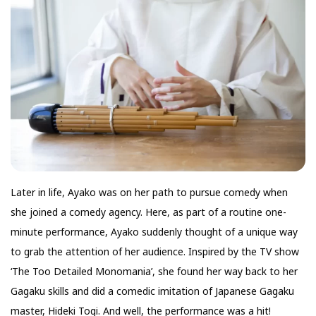
Later in life, Ayako was on her path to pursue comedy when
she joined a comedy agency. Here, as part of a routine one-
minute performance, Ayako suddenly thought of a unique way
to grab the attention of her audience. Inspired by the TV show
‘The Too Detailed Monomania’, she found her way back to her
Gagaku skills and did a comedic imitation of Japanese Gagaku
master, Hideki Togi. And well, the performance was a hit!