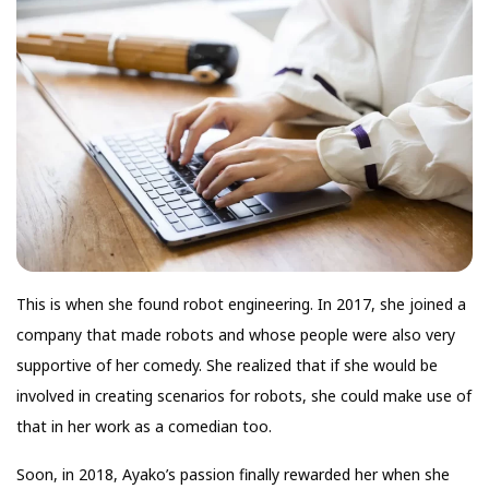
This is when she found robot engineering. In 2017, she joined a
company that made robots and whose people were also very
supportive of her comedy. She realized that if she would be
involved in creating scenarios for robots, she could make use of
that in her work as a comedian too.
Soon, in 2018, Ayako’s passion finally rewarded her when she