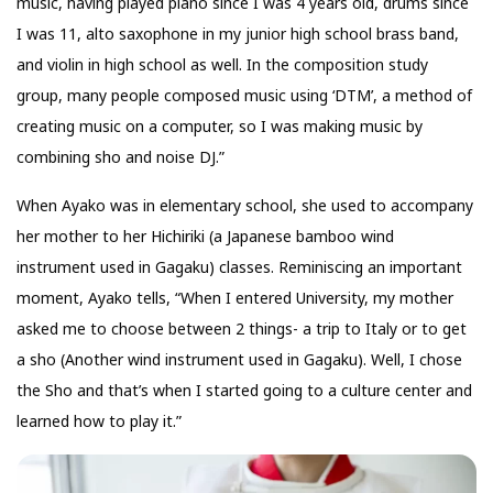
music, having played piano since I was 4 years old, drums since
I was 11, alto saxophone in my junior high school brass band,
and violin in high school as well. In the composition study
group, many people composed music using ‘DTM’, a method of
creating music on a computer, so I was making music by
combining sho and noise DJ.”
When Ayako was in elementary school, she used to accompany
her mother to her Hichiriki (a Japanese bamboo wind
instrument used in Gagaku) classes. Reminiscing an important
moment, Ayako tells, “When I entered University, my mother
asked me to choose between 2 things- a trip to Italy or to get
a sho (Another wind instrument used in Gagaku). Well, I chose
the Sho and that’s when I started going to a culture center and
learned how to play it.”