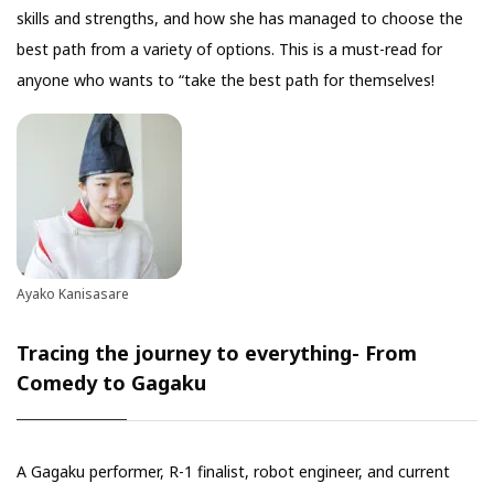
skills and strengths, and how she has managed to choose the
best path from a variety of options. This is a must-read for
anyone who wants to “take the best path for themselves!
Ayako Kanisasare
Tracing the journey to everything- From
Comedy to Gagaku
A Gagaku performer, R-1 finalist, robot engineer, and current