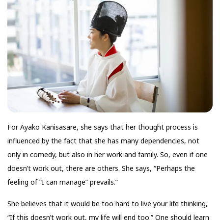
For Ayako Kanisasare, she says that her thought process is
influenced by the fact that she has many dependencies, not
only in comedy, but also in her work and family. So, even if one
doesn’t work out, there are others. She says, “Perhaps the
feeling of “I can manage” prevails.”
She believes that it would be too hard to live your life thinking,
“If this doesn’t work out, my life will end too.” One should learn