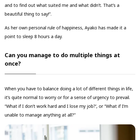
and to find out what suited me and what didn’t. That’s a
beautiful thing to say!”.
As her own personal rule of happiness, Ayako has made it a
point to sleep 8 hours a day.
Can you manage to do multiple things at
once?
When you have to balance doing a lot of different things in life,
it’s quite normal to worry or for a sense of urgency to prevail.
“What if I don’t work hard and I lose my job?’, or “What if I’m
unable to manage anything at all?”