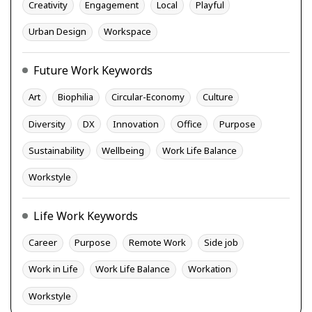
Creativity
Engagement
Local
Playful
Urban Design
Workspace
Future Work Keywords
Art
Biophilia
Circular-Economy
Culture
Diversity
DX
Innovation
Office
Purpose
Sustainability
Wellbeing
Work Life Balance
Workstyle
Life Work Keywords
Career
Purpose
Remote Work
Side job
Work in Life
Work Life Balance
Workation
Workstyle