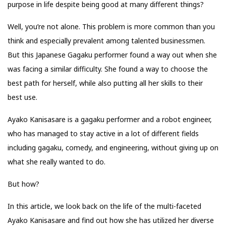
purpose in life despite being good at many different things?
Well, you’re not alone. This problem is more common than you
think and especially prevalent among talented businessmen.
But this Japanese Gagaku performer found a way out when she
was facing a similar difficulty. She found a way to choose the
best path for herself, while also putting all her skills to their
best use.
Ayako Kanisasare is a gagaku performer and a robot engineer,
who has managed to stay active in a lot of different fields
including gagaku, comedy, and engineering, without giving up on
what she really wanted to do.
But how?
In this article, we look back on the life of the multi-faceted
Ayako Kanisasare and find out how she has utilized her diverse