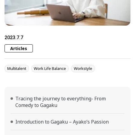
2023.7.7
Articles
Multitalent
Work Life Balance
Workstyle
Tracing the journey to everything- From
Comedy to Gagaku
Introduction to Gagaku – Ayako’s Passion