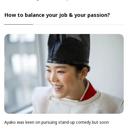
How to balance your job & your passion?
Ayako was keen on pursuing stand-up comedy but soon