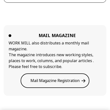
MAIL MAGAZINE
WORK MILL also distributes a monthly mail
magazine.
The magazine introduces new working styles,
places to work, columns, and popular articles .
Please feel free to subscribe.
Mail Magazine Registration