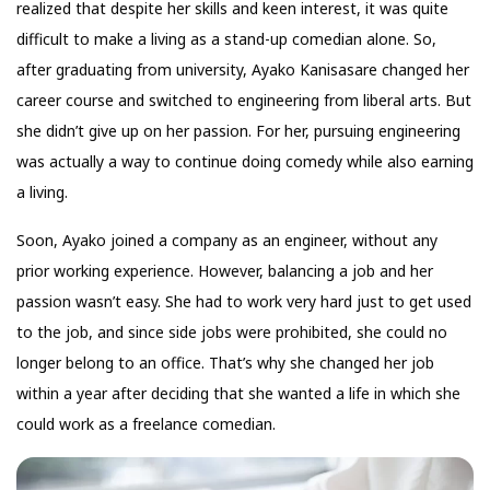
realized that despite her skills and keen interest, it was quite
difficult to make a living as a stand-up comedian alone. So,
after graduating from university, Ayako Kanisasare changed her
career course and switched to engineering from liberal arts. But
she didn’t give up on her passion. For her, pursuing engineering
was actually a way to continue doing comedy while also earning
a living.
Soon, Ayako joined a company as an engineer, without any
prior working experience. However, balancing a job and her
passion wasn’t easy. She had to work very hard just to get used
to the job, and since side jobs were prohibited, she could no
longer belong to an office. That’s why she changed her job
within a year after deciding that she wanted a life in which she
could work as a freelance comedian.