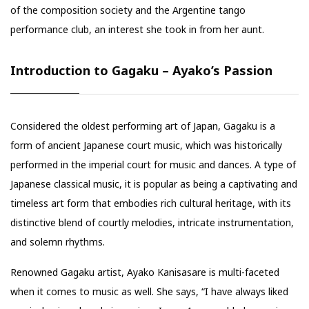
of the composition society and the Argentine tango
performance club, an interest she took in from her aunt.
Introduction to Gagaku – Ayako’s Passion
Considered the oldest performing art of Japan, Gagaku is a
form of ancient Japanese court music, which was historically
performed in the imperial court for music and dances. A type of
Japanese classical music, it is popular as being a captivating and
timeless art form that embodies rich cultural heritage, with its
distinctive blend of courtly melodies, intricate instrumentation,
and solemn rhythms.
Renowned Gagaku artist, Ayako Kanisasare is multi-faceted
when it comes to music as well. She says, “I have always liked