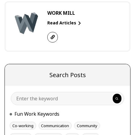
WORK MILL
Read Articles
Search Posts
Search
Fun Work Keywords
Co-working
Communication
Community