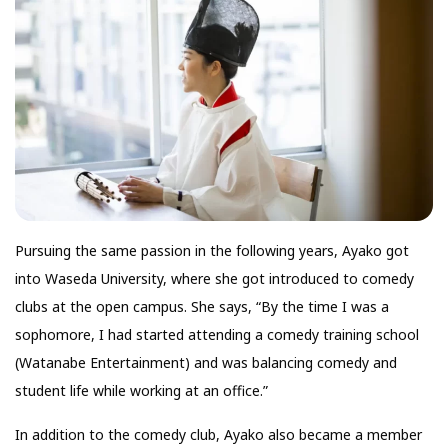
Pursuing the same passion in the following years, Ayako got
into Waseda University, where she got introduced to comedy
clubs at the open campus. She says, “By the time I was a
sophomore, I had started attending a comedy training school
(Watanabe Entertainment) and was balancing comedy and
student life while working at an office.”
In addition to the comedy club, Ayako also became a member