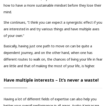
how to have a more sustainable mindset before they lose their
mind.
She continues, “I think you can expect a synergistic effect if you
are interested in and try various things and have multiple axes
of your own.”
Basically, having just one path to move on can be quite a
dependent journey, and on the other hand, when one has
different routes to walk on, the chances of living your life in fear
are little and that of making the most of your life, is higher.
Have multiple interests – It’s never a waste!
Having a lot of different fields of expertise can also help you
better your overall performance in all areas. Ayako Kanisasare