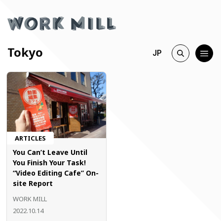
Tokyo
JP
ARTICLES
You Can’t Leave Until
You Finish Your Task!
“Video Editing Cafe” On-
site Report
WORK MILL
2022.10.14