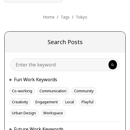
Home
Tags
Tokyo
Search Posts
Search
Fun Work Keywords
Co-working
Communication
Community
Creativity
Engagement
Local
Playful
Urban Design
Workspace
Future Work Keywords