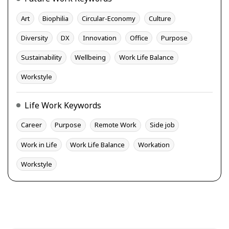
Art
Biophilia
Circular-Economy
Culture
Diversity
DX
Innovation
Office
Purpose
Sustainability
Wellbeing
Work Life Balance
Workstyle
Life Work Keywords
Career
Purpose
Remote Work
Side job
Work in Life
Work Life Balance
Workation
Workstyle