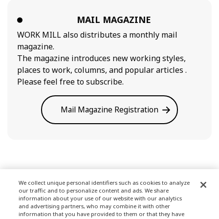
MAIL MAGAZINE
WORK MILL also distributes a monthly mail
magazine.
The magazine introduces new working styles,
places to work, columns, and popular articles .
Please feel free to subscribe.
Mail Magazine Registration
We collect unique personal identifiers such as cookies to analyze
our traffic and to personalize content and ads. We share
Terms of Use
information about your use of our website with our analytics
and advertising partners, who may combine it with other
information that you have provided to them or that they have