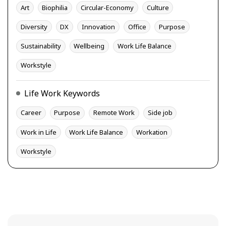
Art
Biophilia
Circular-Economy
Culture
Diversity
DX
Innovation
Office
Purpose
Sustainability
Wellbeing
Work Life Balance
Workstyle
Life Work Keywords
Career
Purpose
Remote Work
Side job
Work in Life
Work Life Balance
Workation
Workstyle