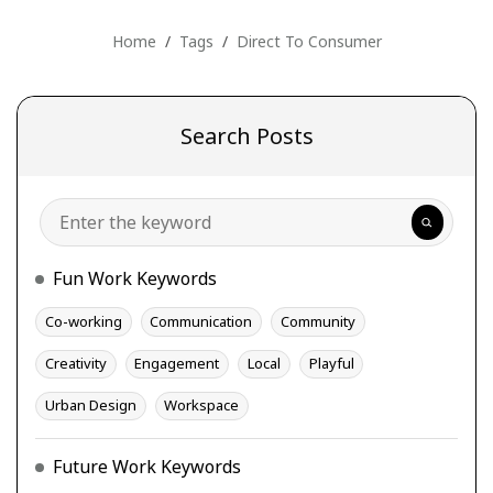
Home
Tags
Direct To Consumer
Search Posts
Search
Fun Work Keywords
Co-working
Communication
Community
Creativity
Engagement
Local
Playful
Urban Design
Workspace
Future Work Keywords