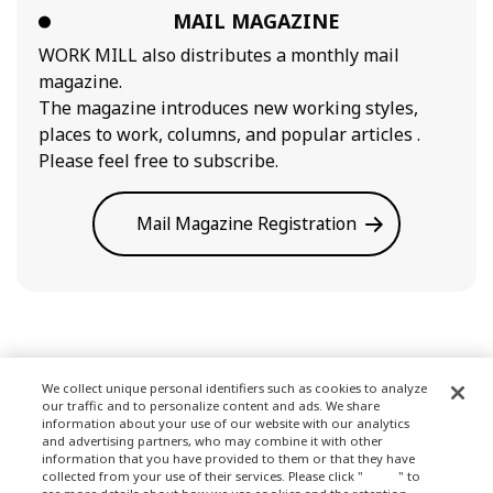
MAIL MAGAZINE
WORK MILL also distributes a monthly mail
magazine.
The magazine introduces new working styles,
places to work, columns, and popular articles .
Please feel free to subscribe.
Mail Magazine Registration
We collect unique personal identifiers such as cookies to analyze
our traffic and to personalize content and ads. We share
Terms of Use
information about your use of our website with our analytics
and advertising partners, who may combine it with other
information that you have provided to them or that they have
collected from your use of their services. Please click "
here
" to