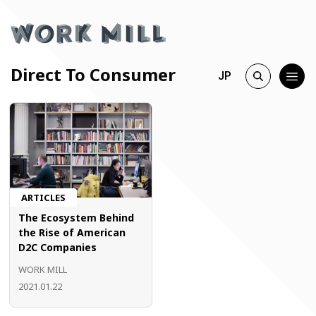
Direct To Consumer
JP
ARTICLES
The Ecosystem Behind
the Rise of American
D2C Companies
WORK MILL
2021.01.22