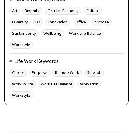
Art
Biophilia
Circular-Economy
Culture
Diversity
DX
Innovation
Office
Purpose
Sustainability
Wellbeing
Work Life Balance
Workstyle
Life Work Keywords
Career
Purpose
Remote Work
Side job
Work in Life
Work Life Balance
Workation
Workstyle