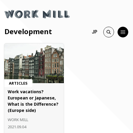
Development
JP
ARTICLES
Work vacations?
European or Japanese,
What is the Difference?
(Europe side)
WORK MILL
2021.09.04