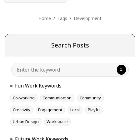
Home
Tags
Development
Search Posts
Search
Fun Work Keywords
Co-working
Communication
Community
Creativity
Engagement
Local
Playful
Urban Design
Workspace
Future Work Keywords