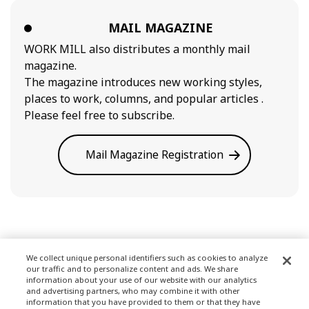
MAIL MAGAZINE
WORK MILL also distributes a monthly mail
magazine.
The magazine introduces new working styles,
places to work, columns, and popular articles .
Please feel free to subscribe.
Mail Magazine Registration
We collect unique personal identifiers such as cookies to analyze
our traffic and to personalize content and ads. We share
Terms of Use
information about your use of our website with our analytics
and advertising partners, who may combine it with other
information that you have provided to them or that they have