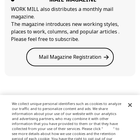
WORK MILL also distributes a monthly mail
magazine.
The magazine introduces new working styles,
places to work, columns, and popular articles .
Please feel free to subscribe.
Mail Magazine Registration
We collect unique personal identifiers such as cookies to analyze
our traffic and to personalize content and ads. We share
Terms of Use
information about your use of our website with our analytics
and advertising partners, who may combine it with other
information that you have provided to them or that they have
collected from your use of their services. Please click "
here
" to
see more details about how we use cookies and the retention
Privacy Policy
period of each cookie. You have the right to opt out of our