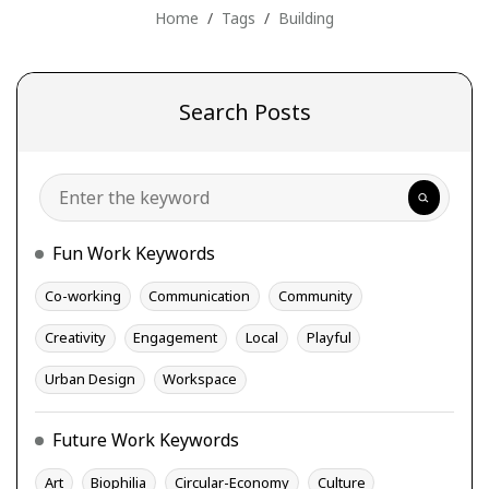
Home
Tags
Building
Search Posts
Search
Fun Work Keywords
Co-working
Communication
Community
Creativity
Engagement
Local
Playful
Urban Design
Workspace
Future Work Keywords
Art
Biophilia
Circular-Economy
Culture