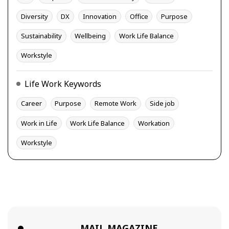
Diversity
DX
Innovation
Office
Purpose
Sustainability
Wellbeing
Work Life Balance
Workstyle
Life Work Keywords
Career
Purpose
Remote Work
Side job
Work in Life
Work Life Balance
Workation
Workstyle
MAIL MAGAZINE