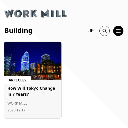
Building
JP
ARTICLES
How Will Tokyo Change
in 7 Years?
WORK MILL
2020.12.17