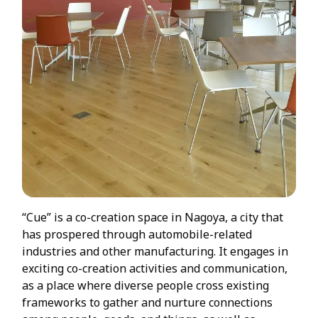
“Cue” is a co-creation space in Nagoya, a city that
has prospered through automobile-related
industries and other manufacturing. It engages in
exciting co-creation activities and communication,
as a place where diverse people cross existing
frameworks to gather and nurture connections