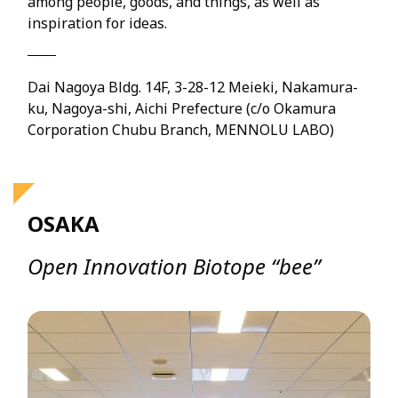
among people, goods, and things, as well as
inspiration for ideas.
Dai Nagoya Bldg. 14F, 3-28-12 Meieki, Nakamura-
ku, Nagoya-shi, Aichi Prefecture (c/o Okamura
Corporation Chubu Branch, MENNOLU LABO)
OSAKA
Open Innovation Biotope “bee”