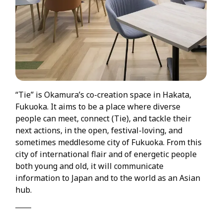
“Tie” is Okamura’s co-creation space in Hakata,
Fukuoka. It aims to be a place where diverse
people can meet, connect (Tie), and tackle their
next actions, in the open, festival-loving, and
sometimes meddlesome city of Fukuoka. From this
city of international flair and of energetic people
both young and old, it will communicate
information to Japan and to the world as an Asian
hub.