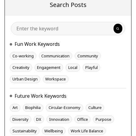
Search Posts
Search
Fun Work Keywords
Co-working
Communication
Community
Creativity
Engagement
Local
Playful
Urban Design
Workspace
Future Work Keywords
Art
Biophilia
Circular-Economy
Culture
Diversity
DX
Innovation
Office
Purpose
Sustainability
Wellbeing
Work Life Balance