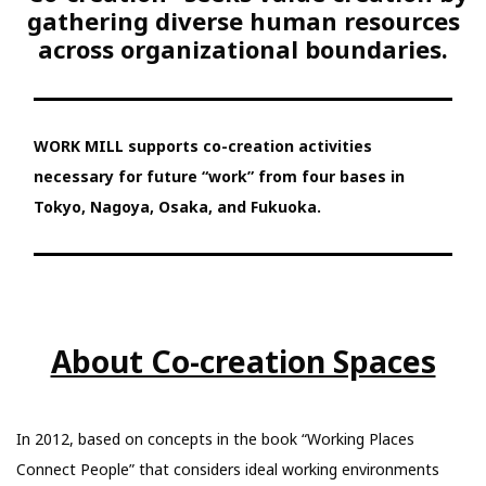
gathering diverse human resources
across organizational boundaries.
WORK MILL supports co-creation activities
necessary for future “work” from four bases in
Tokyo, Nagoya, Osaka, and Fukuoka.
About Co-creation Spaces
In 2012, based on concepts in the book “Working Places
Connect People” that considers ideal working environments