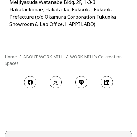
Meijiyasuda Watanabe Bldg. 2F, 1-3-3
Hakataekimae, Hakata-ku, Fukuoka, Fukuoka
Prefecture (c/o Okamura Corporation Fukuoka
Showroom & Lab Office, HAPPI LABO)
Home
ABOUT WORK MILL
WORK MILL’s Co-creation
Spaces