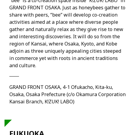
“bee” is a co-creation space inside “K!ZUK! LABO” in
GRAND FRONT OSAKA. Just as honeybees gather to
share with peers, “bee” will develop co-creation
activities aimed at a place where diverse people
gather and naturally relax as they give rise to new
and interesting discoveries. It will do so from the
region of Kansai, where Osaka, Kyoto, and Kobe
adjoin as three uniquely appealing cities steeped
in commerce yet with roots in ancient traditions
and culture.
GRAND FRONT OSAKA, 4-1 Ofukacho, Kita-ku,
Osaka, Osaka Prefecture (c/o Okamura Corporation
Kansai Branch, K!ZUK! LABO)
FUKUOKA