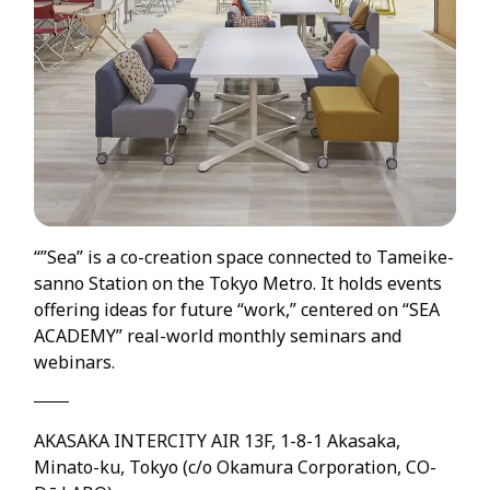
“”Sea” is a co-creation space connected to Tameike-
sanno Station on the Tokyo Metro. It holds events
offering ideas for future “work,” centered on “SEA
ACADEMY” real-world monthly seminars and
webinars.
AKASAKA INTERCITY AIR 13F, 1-8-1 Akasaka,
Minato-ku, Tokyo (c/o Okamura Corporation, CO-