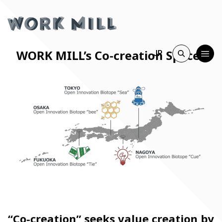
WORK MILL’s Co-creation Spaces
JP
“Co-creation” seeks value creation by