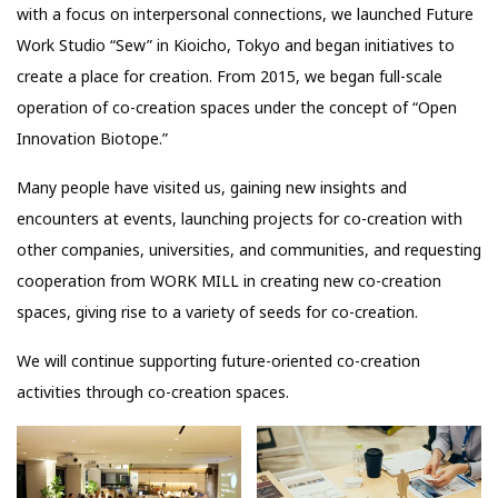
with a focus on interpersonal connections, we launched Future
Work Studio “Sew” in Kioicho, Tokyo and began initiatives to
create a place for creation. From 2015, we began full-scale
operation of co-creation spaces under the concept of “Open
Innovation Biotope.”
Many people have visited us, gaining new insights and
encounters at events, launching projects for co-creation with
other companies, universities, and communities, and requesting
cooperation from WORK MILL in creating new co-creation
spaces, giving rise to a variety of seeds for co-creation.
We will continue supporting future-oriented co-creation
activities through co-creation spaces.