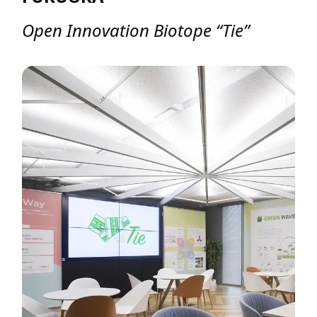
Open Innovation Biotope “Tie”