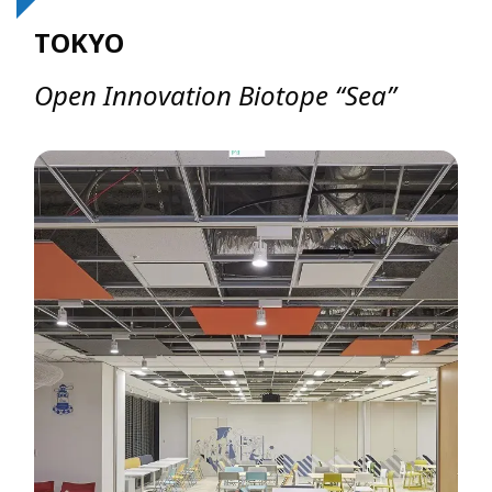
TOKYO
Open Innovation Biotope “Sea”