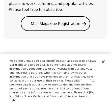
places to work, columns, and popular articles .
Please feel free to subscribe.
Mail Magazine Registration
We collect unique personal identifiers such as cookies to analyze
our traffic and to personalize content and ads. We share
Terms of Use
information about your use of our website with our analytics
and advertising partners, who may combine it with other
information that you have provided to them or that they have
collected from your use of their services. Please click "
here
" to
see more details about how we use cookies and the retention
Privacy Policy
period of each cookie. You have the right to opt out of our
sharing of your information with our partners. Please click [Do
Not Sell or Share My Personal Information] to exercise your
right.
Privacy Policy
About Company
Change your sell or share preference