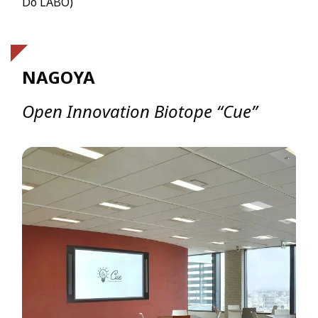
Dō LABO)
NAGOYA
Open Innovation Biotope “Cue”