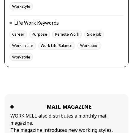
Workstyle
Life Work Keywords
Career
Purpose
Remote Work
Side job
Work in Life
Work Life Balance
Workation
Workstyle
MAIL MAGAZINE
WORK MILL also distributes a monthly mail
magazine.
The magazine introduces new working styles,